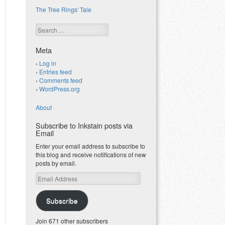
The Tree Rings' Tale
Search
Meta
Log in
Entries feed
Comments feed
WordPress.org
About
Subscribe to Inkstain posts via
Email
Enter your email address to subscribe to
this blog and receive notifications of new
posts by email.
Email
Address
Subscribe
Join 671 other subscribers