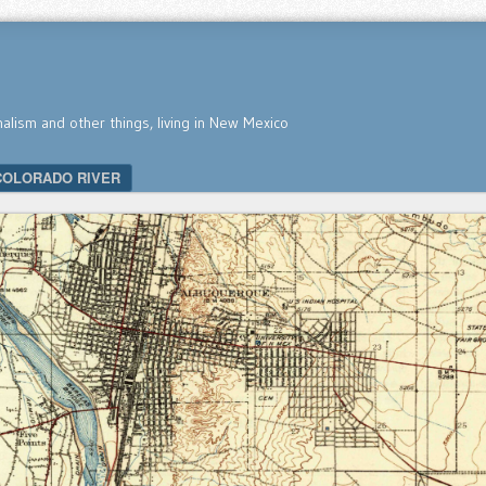
nalism and other things, living in New Mexico
COLORADO RIVER