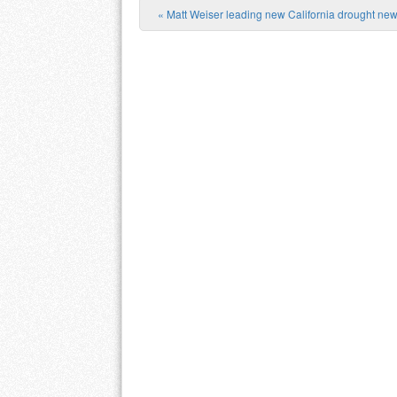
«
Matt Weiser leading new California drought new
Post navigation