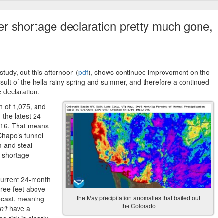
er shortage declaration pretty much gone,
tudy, out this afternoon (
pdf
), shows continued improvement on the
sult of the hella rainy spring and summer, and therefore a continued
e declaration.
n of 1,075, and
 the latest 24-
2016. That means
Chapo’s tunnel
m and steal
6 shortage
 current 24-month
three feet above
the May precipitation anomalies that bailed out
recast, meaning
the Colorado
n’t
have a