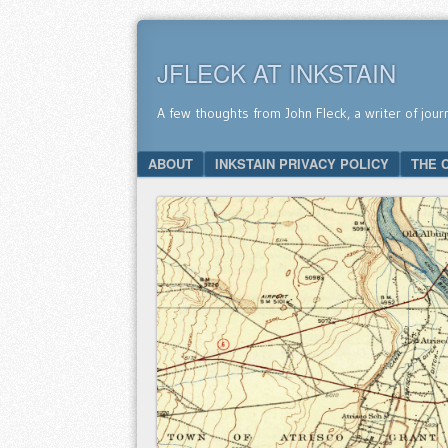
JFLECK AT INKSTAIN
A few thoughts from John Fleck, a writer of jour
SKIP TO CONTENT
ABOUT
INKSTAIN PRIVACY POLICY
THE 
Menu