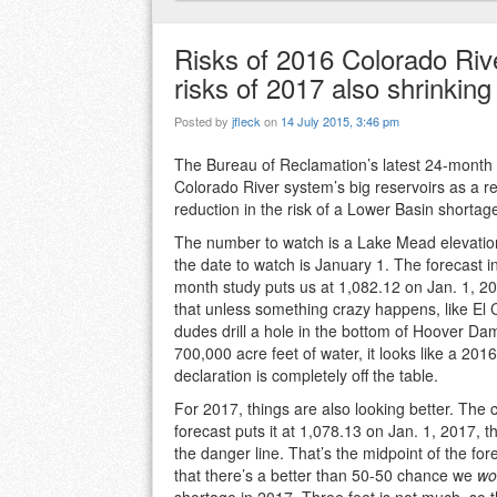
Risks of 2016 Colorado Riv
risks of 2017 also shrinking
Posted by
jfleck
on
14 July 2015, 3:46 pm
The Bureau of Reclamation’s latest 24-month s
Colorado River system’s big reservoirs as a re
reduction in the risk of a Lower Basin shortag
The number to watch is a Lake Mead elevatio
the date to watch is January 1. The forecast in
month study puts us at 1,082.12 on Jan. 1, 
that unless something crazy happens, like El 
dudes drill a hole in the bottom of Hoover Da
700,000 acre feet of water, it looks like a 201
declaration is completely off the table.
For 2017, things are also looking better. The
forecast puts it at 1,078.13 on Jan. 1, 2017, 
the danger line. That’s the midpoint of the fo
that there’s a better than 50-50 chance we
wo