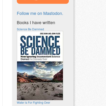
Follow me on Mastodon.
Books I have written
Science Be Dammed
Water is For Fighting Over