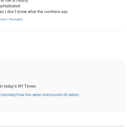
e risk is clearly
phisticated
, so I don’t know what the numbers say.
ment
|
Permalink
in today’s NY Times:
n/sunday/how-the-west-overcounts-its-water-