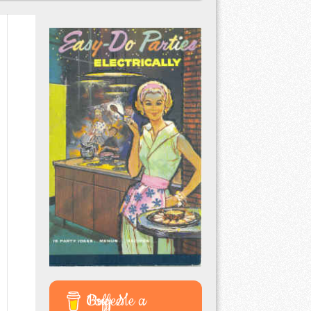
Buy Me a Coffee