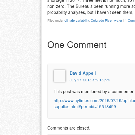
shortage in 2017. Three feet is not much, so th
non-zero. The Bureau’s been running more so
probability analyses, but I haven’t seen them
Filed under
climate variability
,
Colorado River
,
water
|
1 Com
One Comment
David Appell
July 17, 2015 at 9:15 pm
This post was mentioned by a commenter 
http://www.nytimes.com/2015/07/19/opinio
supplies.html#permid=15518499
Comments are closed.