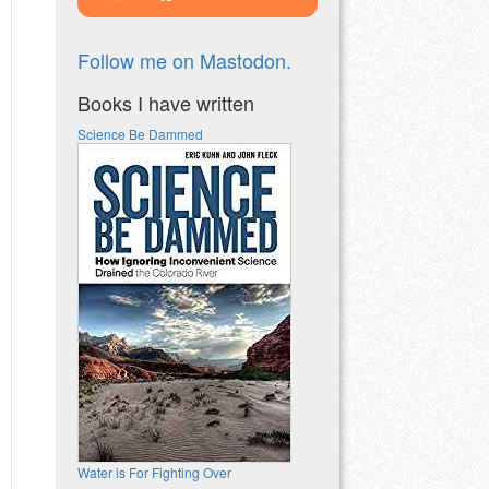
Follow me on Mastodon.
Books I have written
Science Be Dammed
Water is For Fighting Over