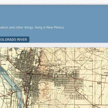
nalism and other things, living in New Mexico
COLORADO RIVER