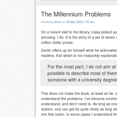
The Millennium Problems
Posted by
jfleck
on
20 May 2003, 7:57 am
On a recent visit to the library, Lissa picked u
amusing. I do. It is the story of a set of sev
million dollar prizes.
Devlin offers up for himself what he acknowled
readers, that which is not reasonbly explainab
For the most part, I do not aim at 
possible to describe most of them 
someone with a university degree
This does not make the book, at least so far, 
understand the problems. I’ve become comforta
understand, and don’t need to. As long as one
system, one can get by quite nicely as long as 
into this realm. In some cases I understand th