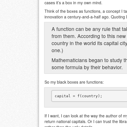
cases it’s a box in my own mind.
Think of the boxes as functions, a concept I t
innovation a century-and-a-half ago. Quoting De
A function can be any rule that t
from them. According to this new 
country in the world its capital ci
one.)
Mathematicians began to study th
some formula by their behavior.
So my black boxes are functions:
If I want, I can look at the way the author of m
return national capitals. Or I can trust the libr