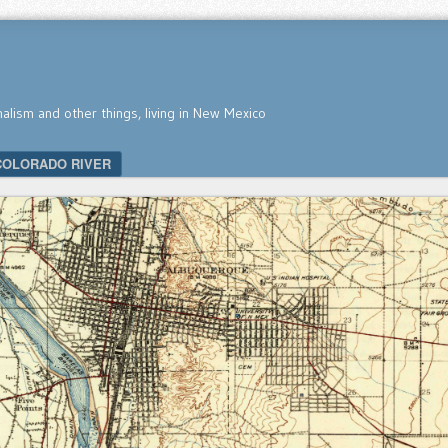
nalism and other things, living in New Mexico
COLORADO RIVER