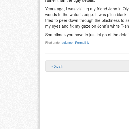
rather than the ugly details.
Years ago, I was visiting my friend John in O
woods to the water’s edge. It was pitch black, 
tried to peer down through the blackness to see
my eyes and fix my gaze on John’s white T-shir
Sometimes you have to just let go of the detail
Filed under
science
|
Permalink
«
Xpath
Post navigation