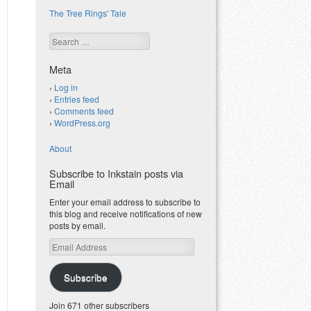
The Tree Rings' Tale
Search
Meta
Log in
Entries feed
Comments feed
WordPress.org
About
Subscribe to Inkstain posts via
Email
Enter your email address to subscribe to
this blog and receive notifications of new
posts by email.
Email
Address
Subscribe
Join 671 other subscribers