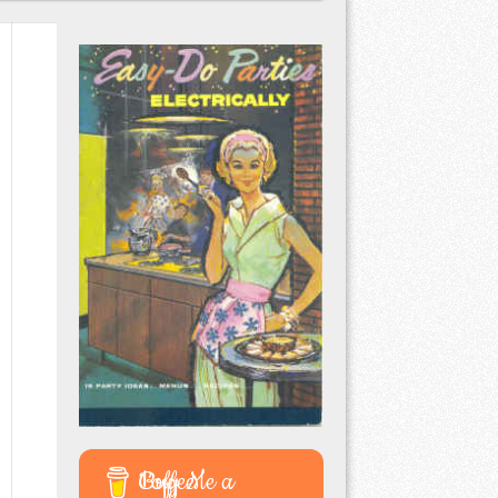
Buy Me a Coffee