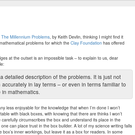
p
The Millennium Problems
, by Keith Devlin, thinking I might find it
en mathematical problems for which the
Clay Foundation
has offered
ges at the outset is an impossible task – to explain to us, dear
le:
a detailed description of the problems. It is just not
accurately in lay terms – or even in terms familiar to
 in mathematics.
any less enjoyable for the knowledge that when I’m done I won’t
ble with black boxes, with knowing that there are thinks I won’t
 carefully circumscribes the box and understand its place in the
one can place trust in the box builder. A lot of my science writing falls
e box’s inner workings, but leave it as a box for readers. In some