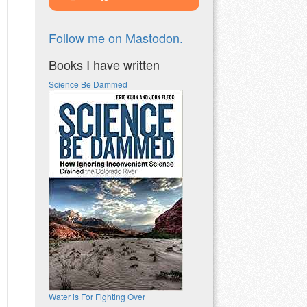
Follow me on Mastodon.
Books I have written
Science Be Dammed
Water is For Fighting Over