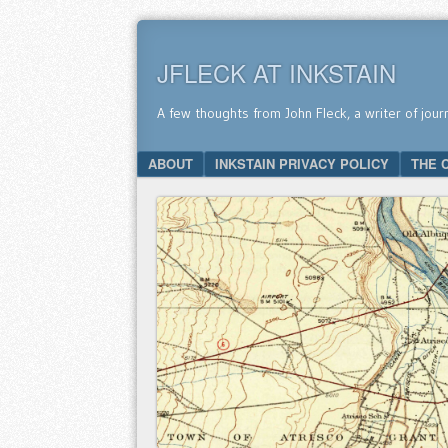
JFLECK AT INKSTAIN
A few thoughts from John Fleck, a writer of jour
SKIP TO CONTENT
ABOUT
INKSTAIN PRIVACY POLICY
THE 
Menu