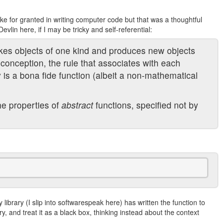
ake for granted in writing computer code but that was a thoughtful
vlin here, if I may be tricky and self-referential:
akes objects of one kind and produces new objects
conception, the rule that associates with each
ty is a bona fide function (albeit a non-mathematical
e properties of
abstract
functions, specified not by
y library (I slip into softwarespeak here) has written the function to
ary, and treat it as a black box, thinking instead about the context