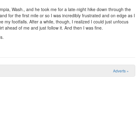
lympia, Wash., and he took me for a late-night hike down through the
and for the first mile or so I was incredibly frustrated and on edge as I
 my footfalls. After a while, though, I realized I could just unfocus
t ahead of me and just follow it. And then I was fine.
s.
Adverts
»