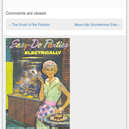
Comments are closed.
«
The Smell of the Peleton
Beam Me Somewhere Else
»
Post navigation