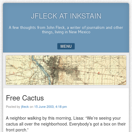
JFLECK AT INKSTAIN
A few thoughts from John Fleck, a writer of journalism and other
things, living in New Mexico
MENU
SKIP TO CONTENT
Free Cactus
Posted by
jfleck
on
15 June 2003, 4:18 pm
A neighbor walking by this morning, Lissa: “We’re seeing your
cactus all over the neighborhood. Everybody’s got a box on their
front porch.”