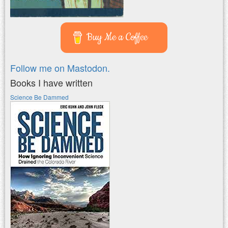
Buy Me a Coffee
Follow me on Mastodon.
Books I have written
Science Be Dammed