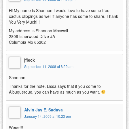
Hi My name is Shannon I would love to have some free
cactus clippings as well if anyone has some to share. Thank
You Very Much!!!
My address Is Shannon Maxwell
2806 Isherwood Drive #A
Columbia Mo 65202
jfleck
September 11, 2008 at 8:29 am
Shannon –
Thanks for the note. Lissa says that if you come to
Albuquerque, you can have as much as you want.
Alvin Jay E. Sadava
January 14, 2009 at 10:23 pm
Weee!!!