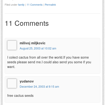
Filed under
family
|
11 Comments
|
Permalink
11 Comments
milivoj miljkovic
August 25, 2003 at 10:02 am
I colect cactus from all over the world.If you have some
seeds please send me.I could also send you some if you
want.
yudanov
December 24, 2003 at 9:15 am
free cactus seeds