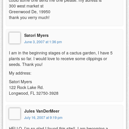
300 west market st
Greenwood De, 19950
thank you verry much!
Satori Myers
June 3, 2007 at 1:36 pm
I am in the beginning stages of a cactus garden, I have 5
plants so far. I would love to receive some clippings or
seeds. Thank you!
My address:
Satori Myers
122 Rock Lake Rd.
Longwood, FL 32750-3928
Jules VanDerMeer
July 16, 2007 at 9:19 pm
HELLO, I’m so glad I found this site!!..I am becoming a