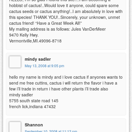
hobbist of cactus!..Would love it anyone, could spare some
cactus seeds or cactus anything!..I am absolutely in love with
this species! THANK YOU!..Sincerely, your unknown, unmet
cactus friend! “Have a Great Week All!”
My mailing address is as follows: Jules VanDerMeer
9470 Kelly Hwy.
Vermontville,MI.49096-8718
mindy sadler
May 13, 2008 at 9:05 pm
hello my name is mindy and i love cactus if anyones wants to
send me free cuttins, cactus i will return the flavor i have a
few i’ll trade in return i have other plants i’ll trade also
mindy sadler
5755 south state road 145
french lick,indiana 47432
Shannon
September 10, 2008 at 11:12 pm