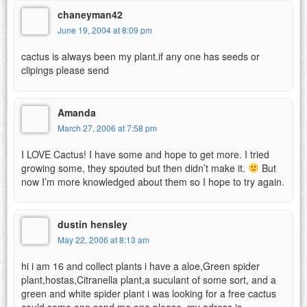
chaneyman42
June 19, 2004 at 8:09 pm
cactus is always been my plant.if any one has seeds or
clipings please send
Amanda
March 27, 2006 at 7:58 pm
I LOVE Cactus! I have some and hope to get more. I tried
growing some, they spouted but then didn’t make it.
But
now I’m more knowledged about them so I hope to try again.
dustin hensley
May 22, 2006 at 8:13 am
hi i am 16 and collect plants i have a aloe,Green spider
plant,hostas,Citranella plant,a suculant of some sort, and a
green and white spider plant i was looking for a free cactus
could some one send me one please. my adress is