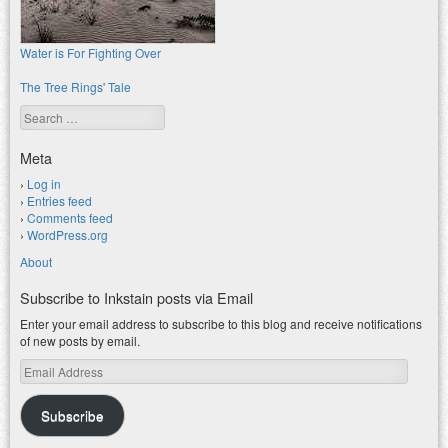
Water is For Fighting Over
The Tree Rings' Tale
Search
Meta
Log in
Entries feed
Comments feed
WordPress.org
About
Subscribe to Inkstain posts via Email
Enter your email address to subscribe to this blog and receive notifications
of new posts by email.
Email
Address
Subscribe