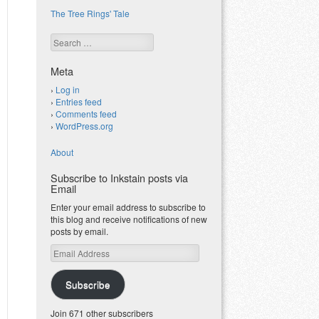
The Tree Rings' Tale
Search
Meta
Log in
Entries feed
Comments feed
WordPress.org
About
Subscribe to Inkstain posts via
Email
Enter your email address to subscribe to
this blog and receive notifications of new
posts by email.
Email
Address
Subscribe
Join 671 other subscribers