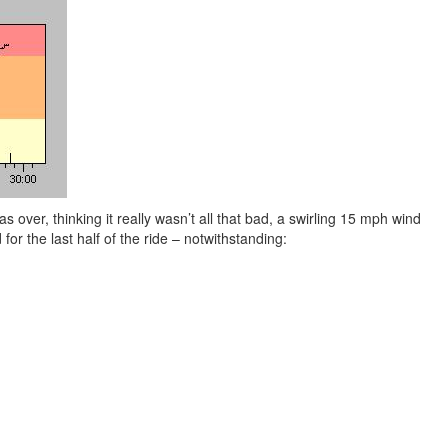
s over, thinking it really wasn’t all that bad, a swirling 15 mph wind
or the last half of the ride – notwithstanding: