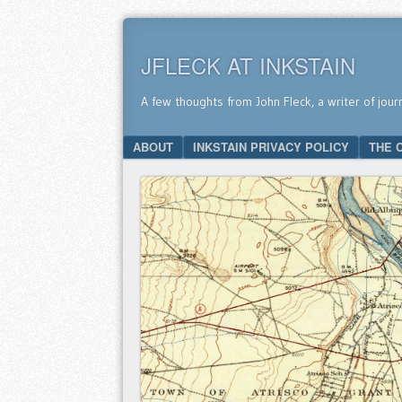
JFLECK AT INKSTAIN
A few thoughts from John Fleck, a writer of jour
SKIP TO CONTENT
ABOUT
INKSTAIN PRIVACY POLICY
THE 
Menu