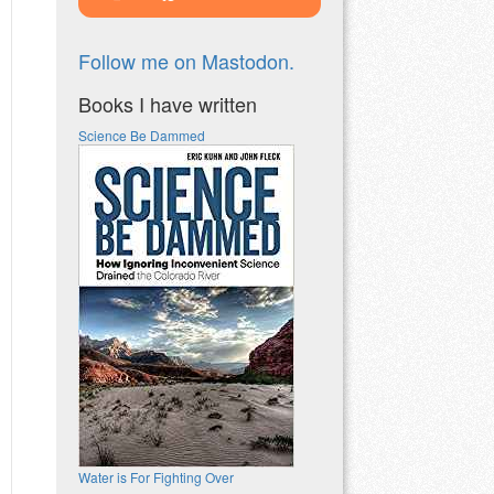
Follow me on Mastodon.
Books I have written
Science Be Dammed
Water is For Fighting Over