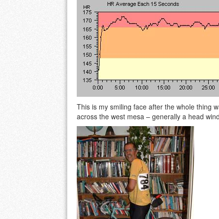
This is my smiling face after the whole thing wa
across the west mesa – generally a head wind f