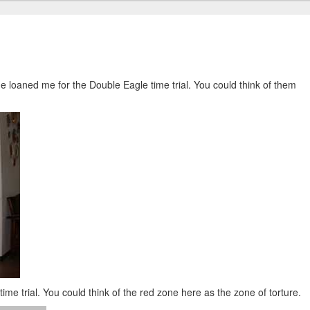
me loaned me for the Double Eagle time trial. You could think of them
ime trial. You could think of the red zone here as the zone of torture.