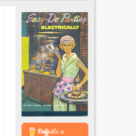
Buy Me a Coffee