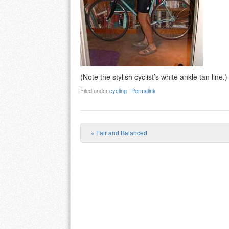
(Note the stylish cyclist’s white ankle tan line.)
Filed under
cycling
|
Permalink
«
Fair and Balanced
Post navigation