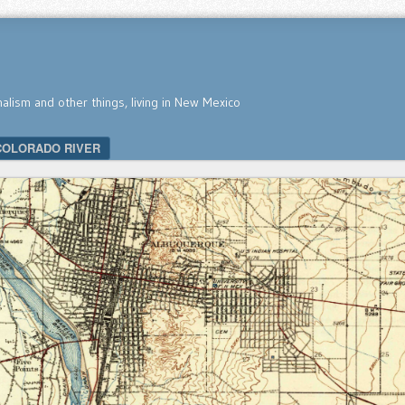
nalism and other things, living in New Mexico
COLORADO RIVER