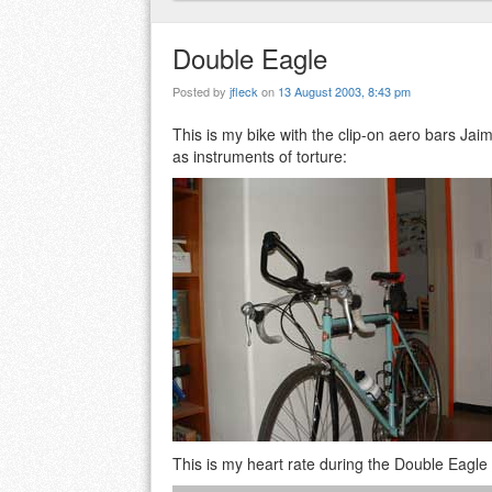
Double Eagle
Posted by
jfleck
on
13 August 2003, 8:43 pm
This is my bike with the clip-on aero bars Jai
as instruments of torture:
This is my heart rate during the Double Eagle t