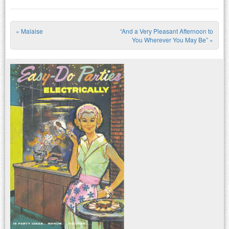
«
Malaise
“And a Very Pleasant Afternoon to
Post navigation
You Wherever You May Be”
»