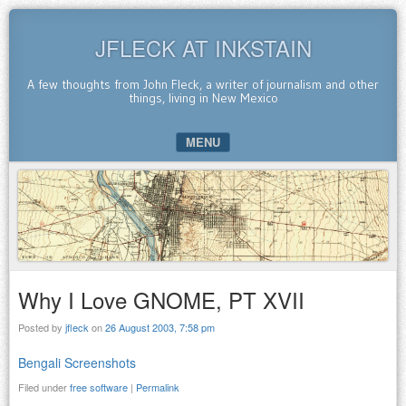
JFLECK AT INKSTAIN
A few thoughts from John Fleck, a writer of journalism and other
things, living in New Mexico
MENU
SKIP TO CONTENT
Why I Love GNOME, PT XVII
Posted by
jfleck
on
26 August 2003, 7:58 pm
Bengali Screenshots
Filed under
free software
|
Permalink