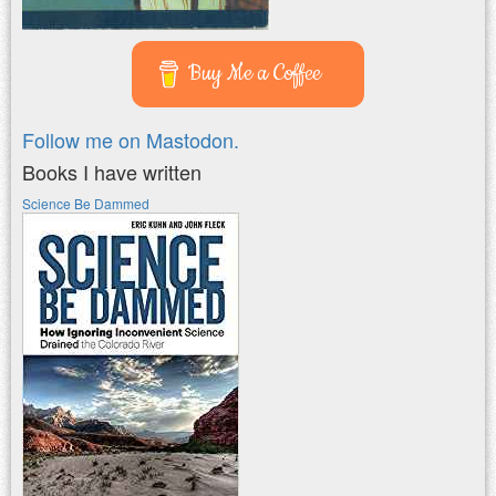
Buy Me a Coffee
Follow me on Mastodon.
Books I have written
Science Be Dammed