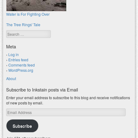
Water is For Fighting Over
The Tree Rings' Tale
Search
Meta
Log in
Entries feed
Comments feed
WordPress.org
About
Subscribe to Inkstain posts via Email
Enter your email address to subscribe to this blog and receive notifications
of new posts by email.
Email
Address
Subscribe