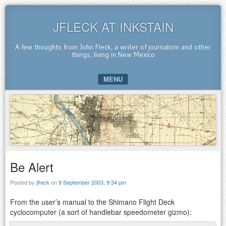
JFLECK AT INKSTAIN
A few thoughts from John Fleck, a writer of journalism and other
things, living in New Mexico
MENU
SKIP TO CONTENT
Be Alert
Posted by
jfleck
on
9 September 2003, 9:34 pm
From the user’s manual to the Shimano Flight Deck
cyclocomputer (a sort of handlebar speedometer gizmo):