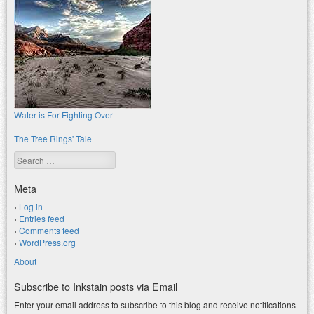
Water is For Fighting Over
The Tree Rings' Tale
Search
Meta
Log in
Entries feed
Comments feed
WordPress.org
About
Subscribe to Inkstain posts via Email
Enter your email address to subscribe to this blog and receive notifications