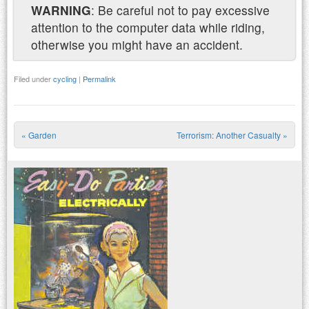
WARNING
: Be careful not to pay excessive
attention to the computer data while riding,
otherwise you might have an accident.
Filed under
cycling
|
Permalink
«
Garden
Terrorism: Another Casualty
»
Post navigation