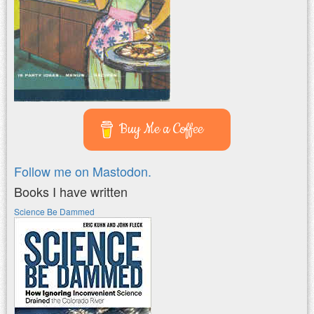
Buy Me a Coffee
Follow me on Mastodon.
Books I have written
Science Be Dammed