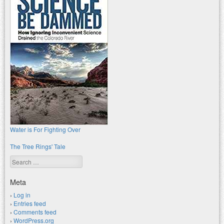
Water is For Fighting Over
The Tree Rings' Tale
Search
Meta
Log in
Entries feed
Comments feed
WordPress.org