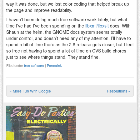
way it was done, but we lost color coding that helped break up
the page and improve readability.
I haven’t been doing much free software work lately, but what
time I’ve had I’ve been spending on the
libxml/libxslt
docs. With
Shaun at the helm, the GNOME docs system seems totally
under control, and doesn’t need any of my attention. I’ll have to
spend a bit of time there as the 2.6 release gets closer, but I feel
so free not having to spend a lot of time on CVS build chores
just to see where things stand. They stand fine.
Filed under
free software
|
Permalink
«
More Fun With Google
Resolutions
»
Post navigation