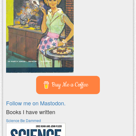
Buy Me a Coffee
Follow me on Mastodon.
Books I have written
Science Be Dammed