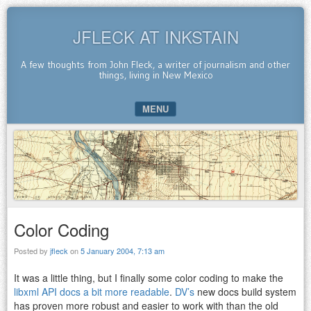
JFLECK AT INKSTAIN
A few thoughts from John Fleck, a writer of journalism and other
things, living in New Mexico
MENU
SKIP TO CONTENT
Color Coding
Posted by
jfleck
on
5 January 2004, 7:13 am
It was a little thing, but I finally some color coding to make the
libxml API docs a bit more readable
.
DV’s
new docs build system
has proven more robust and easier to work with than the old