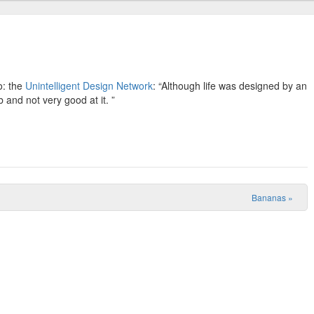
o: the
Unintelligent Design Network
: “Although life was designed by an
b and not very good at it. ”
Bananas
»