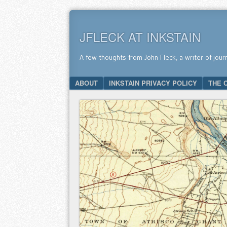
JFLECK AT INKSTAIN
A few thoughts from John Fleck, a writer of jour
SKIP TO CONTENT
ABOUT
INKSTAIN PRIVACY POLICY
THE 
Menu