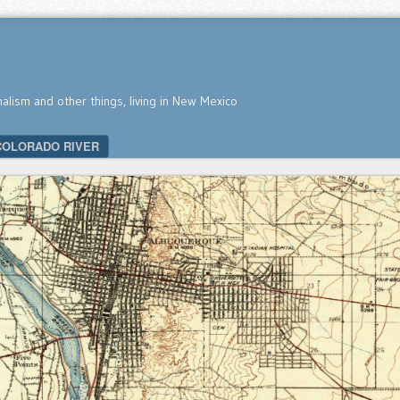
nalism and other things, living in New Mexico
COLORADO RIVER