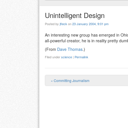
Unintelligent Design
Posted by
jfleck
on
23 January 2004, 9:01 pm
An interesting new group has emerged in Ohi
all-powerful creator, he is in reality pretty dum
(From
Dave Thomas
.)
Filed under
science
|
Permalink
«
Committing Journalism
Post navigation