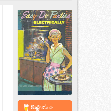
Buy Me a Coffee