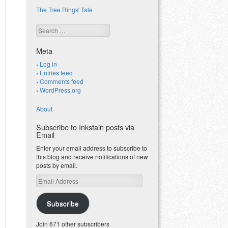
The Tree Rings' Tale
Search
Meta
Log in
Entries feed
Comments feed
WordPress.org
About
Subscribe to Inkstain posts via
Email
Enter your email address to subscribe to
this blog and receive notifications of new
posts by email.
Email
Address
Subscribe
Join 671 other subscribers