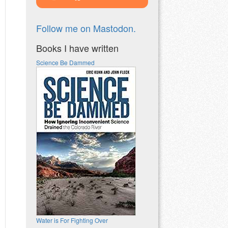
Follow me on Mastodon.
Books I have written
Science Be Dammed
Water is For Fighting Over