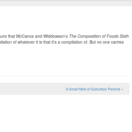
m sure that McCance and Widdowson’s
The Composition of Foods Sixth
lation of whatever it is that it’s a compilation of. But no one carries
A Smart Mob of Suburban Parents
»