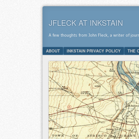
JFLECK AT INKSTAIN
A few thoughts from John Fleck, a writer of jour
SKIP TO CONTENT
ABOUT
INKSTAIN PRIVACY POLICY
THE 
Menu