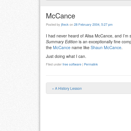
McCance
Posted by
jfleck
on
28 February 2004, 5:27 pm
I had never heard of Alisa McCance, and I’
Summary Edition
is an exceptionally fine compi
the
McCance
name like
Shaun McCance
.
Just doing what I can.
Filed under
free software
|
Permalink
«
A History Lesson
Post navigation