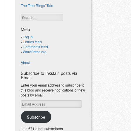
The Tree Rings' Tale
Search
Meta
Log in
Entries feed
Comments feed
WordPress.org
About
Subscribe to Inkstain posts via
Email
Enter your email address to subscribe to
this blog and receive notifications of new
posts by email.
Email
Address
Subscribe
Join 671 other subscribers