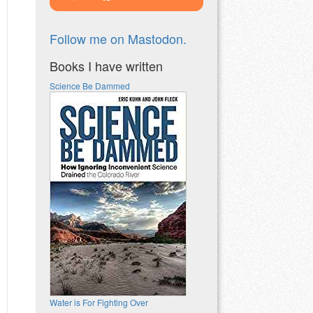
Follow me on Mastodon.
Books I have written
Science Be Dammed
Water is For Fighting Over