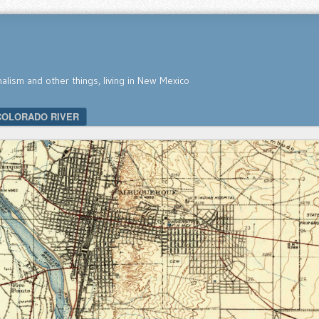
nalism and other things, living in New Mexico
COLORADO RIVER