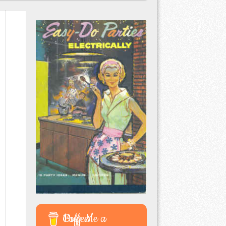
Buy Me a Coffee