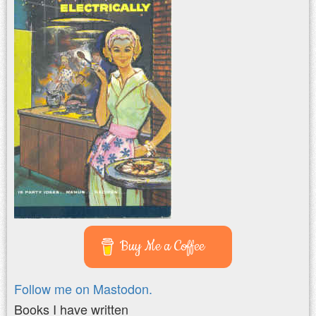
Buy Me a Coffee
Follow me on Mastodon.
Books I have written