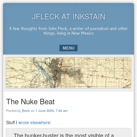
JFLECK AT INKSTAIN
A few thoughts from John Fleck, a writer of journalism and other
things, living in New Mexico
MENU
SKIP TO CONTENT
The Nuke Beat
Posted by
jfleck
on
1 June 2004, 7:44 am
Stuff I
wrote elsewhere
:
The bunker-buster is the most visible of a