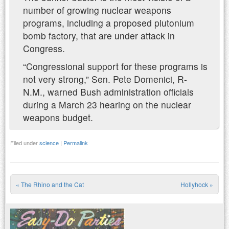
number of growing nuclear weapons
programs, including a proposed plutonium
bomb factory, that are under attack in
Congress.
“Congressional support for these programs is
not very strong,” Sen. Pete Domenici, R-
N.M., warned Bush administration officials
during a March 23 hearing on the nuclear
weapons budget.
Filed under
science
|
Permalink
«
The Rhino and the Cat
Hollyhock
»
Post navigation