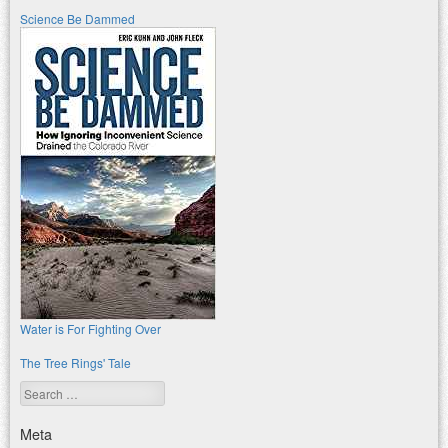
Science Be Dammed
Water is For Fighting Over
The Tree Rings' Tale
Search
Meta