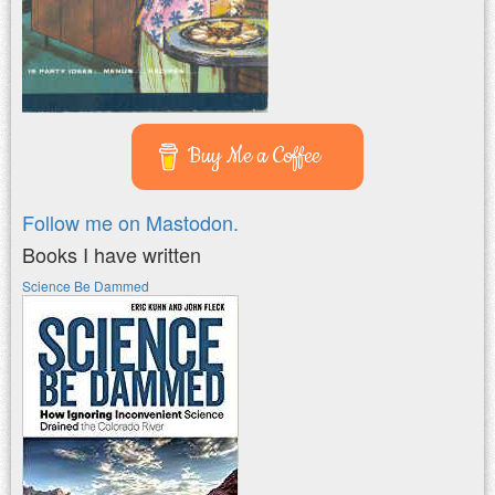
Buy Me a Coffee
Follow me on Mastodon.
Books I have written
Science Be Dammed