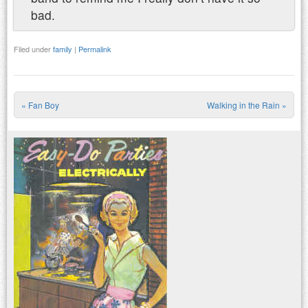
bad.
Filed under
family
|
Permalink
«
Fan Boy
Walking in the Rain
»
Post navigation