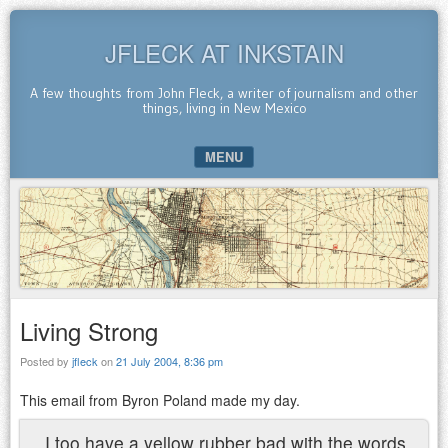
JFLECK AT INKSTAIN
A few thoughts from John Fleck, a writer of journalism and other
things, living in New Mexico
MENU
SKIP TO CONTENT
Living Strong
Posted by
jfleck
on
21 July 2004, 8:36 pm
This email from Byron Poland made my day.
I too have a yellow rubber bad with the words