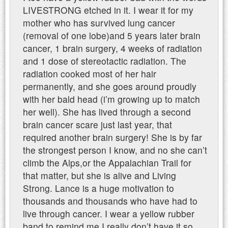
LIVESTRONG etched in it. I wear it for my
mother who has survived lung cancer
(removal of one lobe)and 5 years later brain
cancer, 1 brain surgery, 4 weeks of radiation
and 1 dose of stereotactic radiation. The
radiation cooked most of her hair
permanently, and she goes around proudly
with her bald head (i’m growing up to match
her well). She has lived through a second
brain cancer scare just last year, that
required another brain surgery! She is by far
the strongest person I know, and no she can’t
climb the Alps,or the Appalachian Trail for
that matter, but she is alive and Living
Strong. Lance is a huge motivation to
thousands and thousands who have had to
live through cancer. I wear a yellow rubber
band to remind me I really don’t have it so