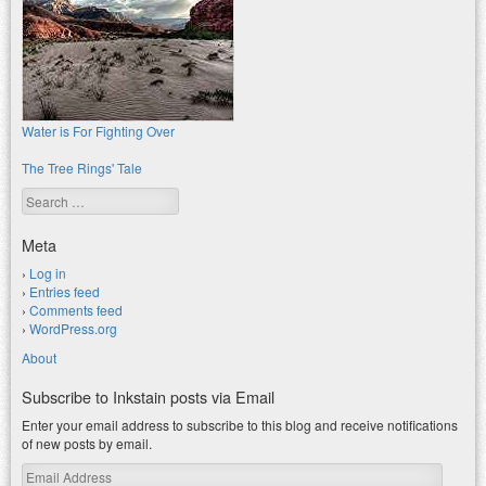
Water is For Fighting Over
The Tree Rings' Tale
Search
Meta
Log in
Entries feed
Comments feed
WordPress.org
About
Subscribe to Inkstain posts via Email
Enter your email address to subscribe to this blog and receive notifications
of new posts by email.
Email