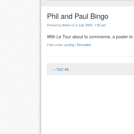
Phil and Paul Bingo
Posted by
jfleck
on
2 July 2004, 1:50 pm
With Le Tour about to commence, a poster to the
Filed under
cycling
|
Permalink
«
TNC #9
Post navigation