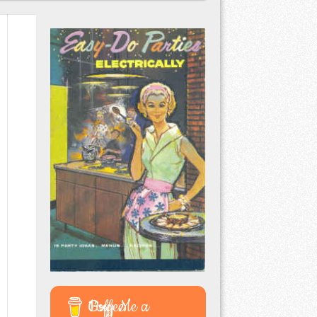
Buy Me a Coffee