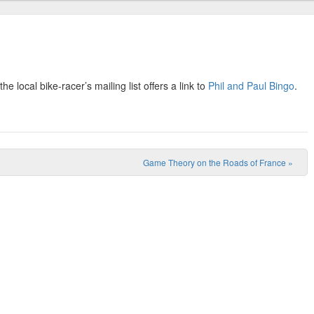
 local bike-racer’s mailing list offers a link to
Phil and Paul Bingo
.
Game Theory on the Roads of France
»