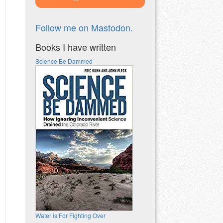
Follow me on Mastodon.
Books I have written
Science Be Dammed
Water is For Fighting Over