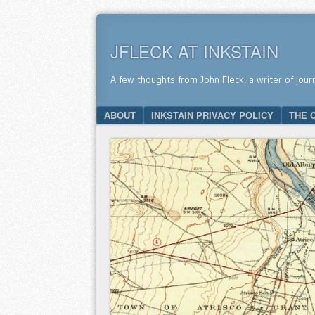
JFLECK AT INKSTAIN
A few thoughts from John Fleck, a writer of jour
SKIP TO CONTENT
ABOUT
INKSTAIN PRIVACY POLICY
THE 
Menu