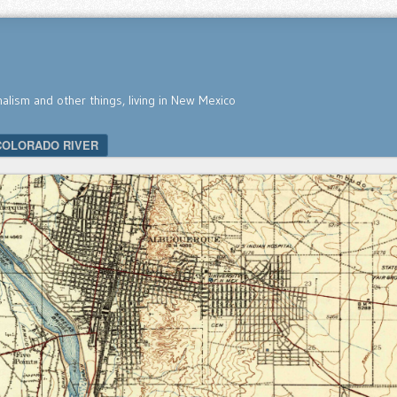
nalism and other things, living in New Mexico
COLORADO RIVER