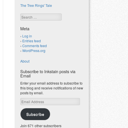
The Tree Rings' Tale
Search
Meta
Log in
Entries feed
Comments feed
WordPress.org
About
Subscribe to Inkstain posts via
Email
Enter your email address to subscribe to
this blog and receive notifications of new
posts by email.
Email
Address
Subscribe
Join 671 other subscribers