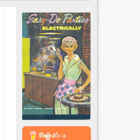
Buy Me a Coffee