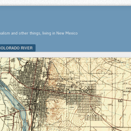
nalism and other things, living in New Mexico
COLORADO RIVER