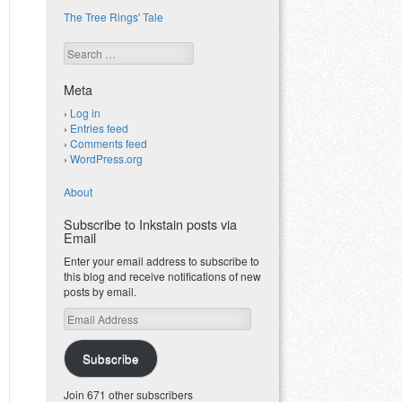
The Tree Rings' Tale
Search
Meta
Log in
Entries feed
Comments feed
WordPress.org
About
Subscribe to Inkstain posts via
Email
Enter your email address to subscribe to
this blog and receive notifications of new
posts by email.
Email
Address
Subscribe
Join 671 other subscribers