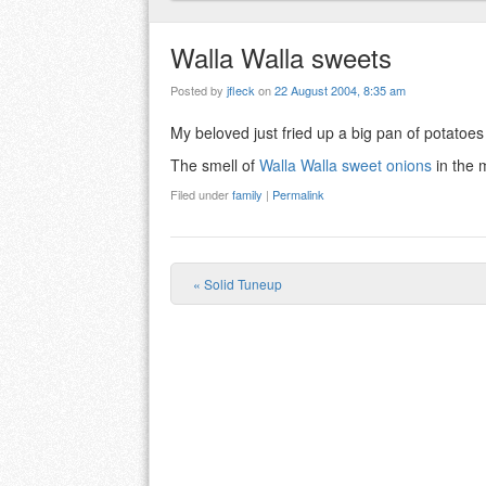
Walla Walla sweets
Posted by
jfleck
on
22 August 2004, 8:35 am
My beloved just fried up a big pan of potatoes
The smell of
Walla Walla sweet onions
in the 
Filed under
family
|
Permalink
«
Solid Tuneup
Post navigation