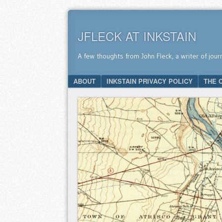
JFLECK AT INKSTAIN
A few thoughts from John Fleck, a writer of jour
SKIP TO CONTENT
ABOUT
INKSTAIN PRIVACY POLICY
THE 
Menu