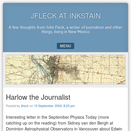
JFLECK AT INKSTAIN
A few thoughts from John Fleck, a writer of journalism and other
things, living in New Mexico
MENU
SKIP TO CONTENT
Harlow the Journalist
Posted by
jfleck
on
15 September 2004, 8:23 pm
Interesting letter in the September Physics Today (more
catching up on the reading) from Sidney van den Bergh at
Dominion Astrophysical Observatory in Vancouver about Edwin