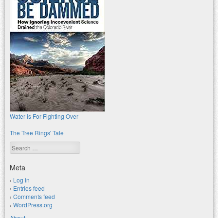
Water is For Fighting Over
The Tree Rings' Tale
Search
Meta
Log in
Entries feed
Comments feed
WordPress.org
About