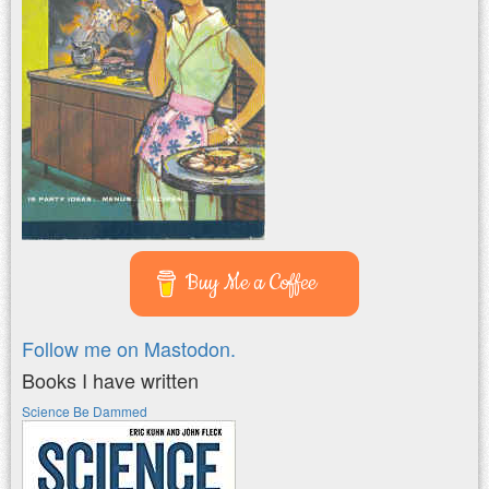
Buy Me a Coffee
Follow me on Mastodon.
Books I have written
Science Be Dammed