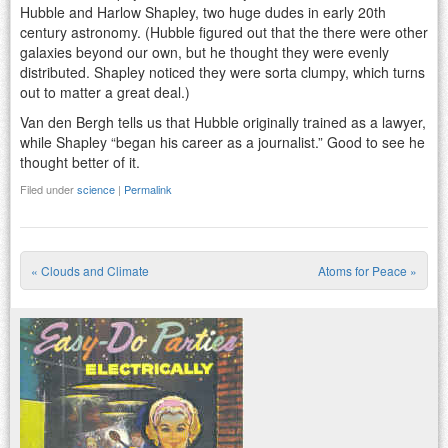
Hubble and Harlow Shapley, two huge dudes in early 20th
century astronomy. (Hubble figured out that the there were other
galaxies beyond our own, but he thought they were evenly
distributed. Shapley noticed they were sorta clumpy, which turns
out to matter a great deal.)
Van den Bergh tells us that Hubble originally trained as a lawyer,
while Shapley “began his career as a journalist.” Good to see he
thought better of it.
Filed under
science
|
Permalink
«
Clouds and Climate
Atoms for Peace
»
Post navigation