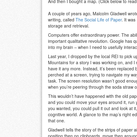
And then I bought a map. (Click below to read 
A couple of years ago, Malcolm Gladwell wrote
writing, called
The Social Life of Paper
. It was
storage and retrieval.
Computers offer extraordinary power. The abili
important qualitative revolution. Google has qu
into my brain – when I need to usefully interact 
Last year, I dropped by the local REI to pick
Mountains for a story I was working on, and I 
have it any more. Instead, it’s been replace
perched at a screen, trying to navigate my w
task. The screen resolution wasn’t good enou
when you’re peering through the soda straw o
This wouldn’t have happened with the old pap
and you could move your eyes around it, run you
you wanted, you could pull it out and look at i
cognitive world. A glance to the map’s right 
that one.
Gladwell tells the story of the strips of paper a
position then on clipboards, move then around,