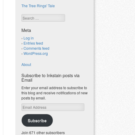
The Tree Rings' Tale
Search
Meta
Log in
Entries feed
Comments feed
WordPress.org
About
Subscribe to Inkstain posts via
Email
Enter your email address to subscribe to
this blog and receive notifications of new
posts by email.
Email
Address
Subscribe
Join 671 other subscribers