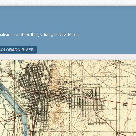
nalism and other things, living in New Mexico
COLORADO RIVER