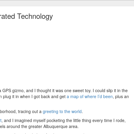
rated Technology
GPS gizmo, and I thought it was one sweet toy. I could slip it in the
en plug it in when I got back and get
a map of where I’d been
, plus an
hborhood, tracing out a
greeting to the world
.
t
, and I imagined myself pocketing the little thing every time I rode,
vels around the greater Albuquerque area.