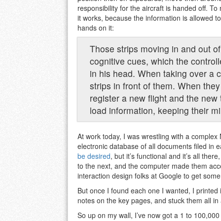
responsibility for the aircraft is handed off.
it works, because the information is allowed t
hands on it:
Those strips moving in and out of 
cognitive cues, which the controll
in his head. When taking over a c
strips in front of them. When they
register a new flight and the new tr
load information, keeping their mi
At work today, I was wrestling with a compl
electronic database of all documents filed in 
be desired
, but it’s functional and it’s all t
to the next, and the computer made them acces
interaction design folks at Google to get some 
But once I found each one I wanted, I printed it
notes on the key pages, and stuck them all in
So up on my wall, I’ve now got a 1 to 100,000