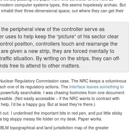
 To modern computer systems types, this seems hopelessly archaic. But
o inhabit their three-dimensional space, out where they can get their
the peripheral view of the controller serve as
er uses to help keep the “picture” of his sector clear
ontrol position, controllers touch and rearrange the
 are given a new strip, they are forced mentally to
affic situation. By writing on the strips, they can off-
nds free to attend to other matters.
ex Nuclear Regulatory Commission case. The NRC keeps a voluminous
each one of its regulatory actions. The
interface leaves something to
here, powerfully searchable. I was chasing footnotes from one document
sible. (Not easily accessible – if the NRC wants to contract with
help, I’d be a happy guy. But at least they’re there.)
 out. I underlined the important bits in red pen, and put little sticky
 a big sloppy messy file folder on my desk. Paper works.
 BLM topographical and land jurisdiction map of the greater