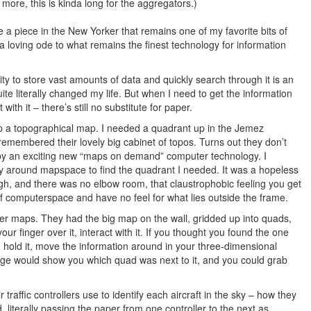
more, this is kinda long for the aggregators.)
 a piece in the New Yorker that remains one of my favorite bits of
 a loving ode to what remains the finest technology for information
ty to store vast amounts of data and quickly search through it is an
ite literally changed my life. But when I need to get the information
with it – there’s still no substitute for paper.
 up a topographical map. I needed a quadrant up in the Jemez
remembered their lovely big cabinet of topos. Turns out they don’t
d by an exciting new “maps on demand” computer technology. I
ay around mapspace to find the quadrant I needed. It was a hopeless
gh, and there was no elbow room, that claustrophobic feeling you get
f computerspace and have no feel for what lies outside the frame.
er maps. They had the big map on the wall, gridded up into quads,
r finger over it, interact with it. If you thought you found the one
t, hold it, move the information around in your three-dimensional
edge would show you which quad was next to it, and you could grab
ir traffic controllers use to identify each aircraft in the sky – how they
 literally passing the paper from one controller to the next as