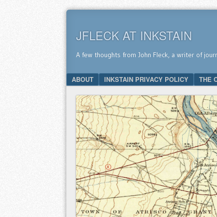
JFLECK AT INKSTAIN
A few thoughts from John Fleck, a writer of jour
SKIP TO CONTENT
ABOUT
INKSTAIN PRIVACY POLICY
THE 
Menu