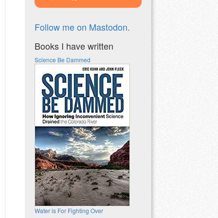
Follow me on Mastodon.
Books I have written
Science Be Dammed
Water is For Fighting Over