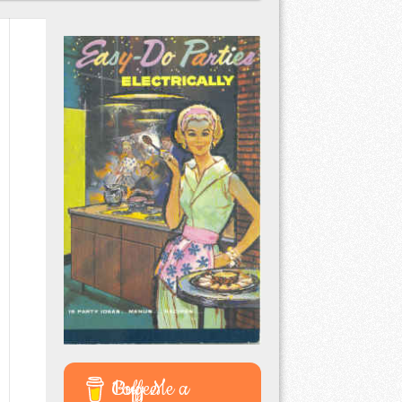
Buy Me a Coffee