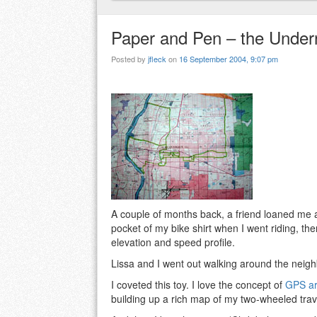
Paper and Pen – the Under
Posted by
jfleck
on
16 September 2004, 9:07 pm
A couple of months back, a friend loaned me a 
pocket of my bike shirt when I went riding, th
elevation and speed profile.
Lissa and I went out walking around the neig
I coveted this toy. I love the concept of
GPS ar
building up a rich map of my two-wheeled tra