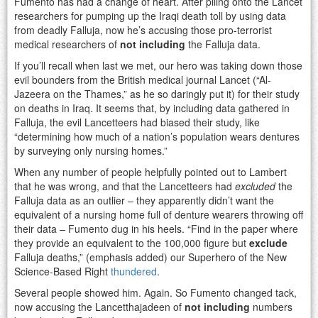
Fumento has had a change of heart. After piling onto the Lancet
researchers for pumping up the Iraqi death toll by using data
from deadly Falluja, now he’s accusing those pro-terrorist
medical researchers of
not including
the Falluja data.
If you’ll recall when last we met, our hero was taking down those
evil bounders from the British medical journal Lancet (“Al-
Jazeera on the Thames,” as he so daringly put it) for their study
on deaths in Iraq. It seems that, by including data gathered in
Falluja, the evil Lancetteers had biased their study, like
“determining how much of a nation’s population wears dentures
by surveying only nursing homes.”
When any number of people helpfully pointed out to Lambert
that he was wrong, and that the Lancetteers had
excluded
the
Falluja data as an outlier – they apparently didn’t want the
equivalent of a nursing home full of denture wearers throwing off
their data – Fumento dug in his heels. “Find in the paper where
they provide an equivalent to the 100,000 figure but
exclude
Falluja deaths,” (emphasis added) our Superhero of the New
Science-Based Right
thundered
.
Several people showed him. Again. So Fumento changed tack,
now accusing the Lancetthajadeen of
not including
numbers