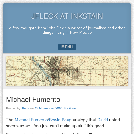
JFLECK AT INKSTAIN
A few thoughts from John Fleck, a writer of journalism and other
things, living in New Mexico
MENU
SKIP TO CONTENT
Michael Fumento
Posted by
jfleck
on
13 November 2004, 8:49 am
The
MIchael Fumento
/
Bowie Poag
analogy that
David
noted
seems so apt. You just can’t make up stuff this good.