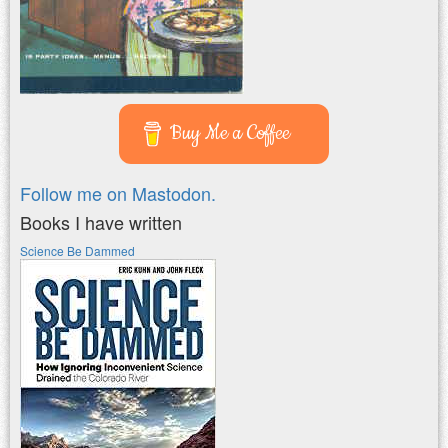
Buy Me a Coffee
Follow me on Mastodon.
Books I have written
Science Be Dammed