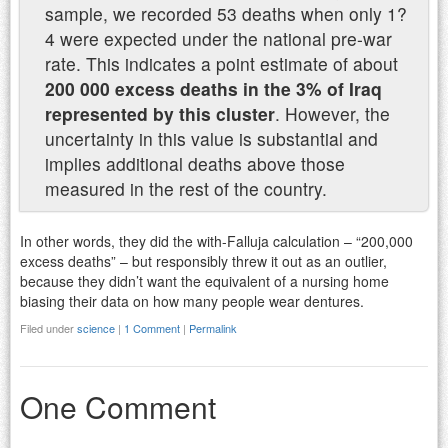
sample, we recorded 53 deaths when only 1?
4 were expected under the national pre-war
rate. This indicates a point estimate of about
200 000 excess deaths in the 3% of Iraq
represented by this cluster
. However, the
uncertainty in this value is substantial and
implies additional deaths above those
measured in the rest of the country.
In other words, they did the with-Falluja calculation – “200,000
excess deaths” – but responsibly threw it out as an outlier,
because they didn’t want the equivalent of a nursing home
biasing their data on how many people wear dentures.
Filed under
science
|
1 Comment
|
Permalink
One Comment