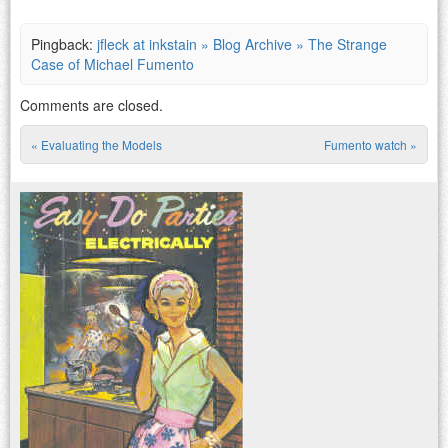
Pingback:
jfleck at inkstain » Blog Archive » The Strange
Case of Michael Fumento
Comments are closed.
«
Evaluating the Models
Fumento watch
»
Post navigation