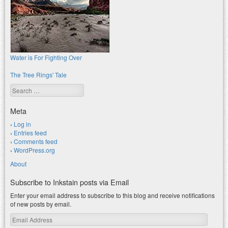
Water is For Fighting Over
The Tree Rings' Tale
Search
Meta
Log in
Entries feed
Comments feed
WordPress.org
About
Subscribe to Inkstain posts via Email
Enter your email address to subscribe to this blog and receive notifications
of new posts by email.
Email
Address