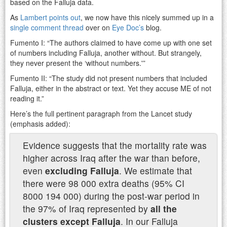
based on the Falluja data.
As
Lambert points out
, we now have this nicely summed up in a
single comment thread
over on
Eye Doc’s
blog.
Fumento I: “The authors claimed to have come up with one set
of numbers including Falluja, another without. But strangely,
they never present the ‘without numbers.'”
Fumento II: “The study did not present numbers that included
Falluja, either in the abstract or text. Yet they accuse ME of not
reading it.”
Here’s the full pertinent paragraph from the Lancet study
(emphasis added):
Evidence suggests that the mortality rate was
higher across Iraq after the war than before,
even
excluding Falluja
. We estimate that
there were 98 000 extra deaths (95% CI
8000 194 000) during the post-war period in
the 97% of Iraq represented by
all the
clusters except Falluja
. In our Falluja