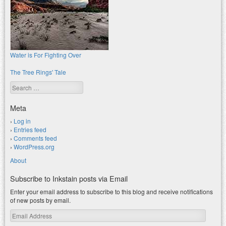
Water is For Fighting Over
The Tree Rings' Tale
Search
Meta
Log in
Entries feed
Comments feed
WordPress.org
About
Subscribe to Inkstain posts via Email
Enter your email address to subscribe to this blog and receive notifications
of new posts by email.
Email
Address