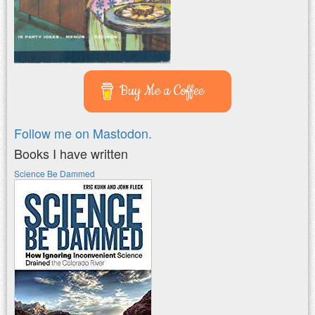
Buy Me a Coffee
Follow me on Mastodon.
Books I have written
Science Be Dammed