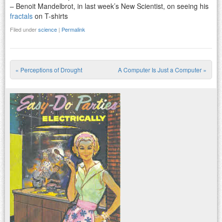
– Benoit Mandelbrot, in last week’s New Scientist, on seeing his
fractals
on T-shirts
Filed under
science
|
Permalink
«
Perceptions of Drought
A Computer Is Just a Computer
»
Post navigation