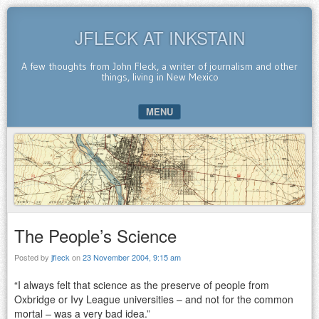
JFLECK AT INKSTAIN
A few thoughts from John Fleck, a writer of journalism and other
things, living in New Mexico
MENU
SKIP TO CONTENT
The People’s Science
Posted by
jfleck
on
23 November 2004, 9:15 am
“I always felt that science as the preserve of people from
Oxbridge or Ivy League universities – and not for the common
mortal – was a very bad idea.”