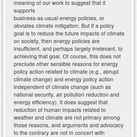
meaning of our work to suggest that it
supports
business-as-usual energy policies, or
obviates climate mitigation. But if a policy
goal is to reduce the future impacts of climate
on society, then energy policies are
insufficient, and perhaps largely irrelevant, to
achieving that goal. Of course, this does not
preclude other sensible reasons for energy
policy action related to climate (e.g., abrupt
climate change) and energy policy action
independent of climate change (such as
national security, air pollution reduction and
energy efficiency). It does suggest that
reduction of human impacts related to
weather and climate are not primary among
those reasons, and arguments and advocacy
to the contrary are not in concert with