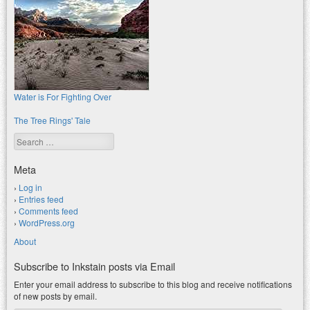
Water is For Fighting Over
The Tree Rings' Tale
Search
Meta
Log in
Entries feed
Comments feed
WordPress.org
About
Subscribe to Inkstain posts via Email
Enter your email address to subscribe to this blog and receive notifications
of new posts by email.