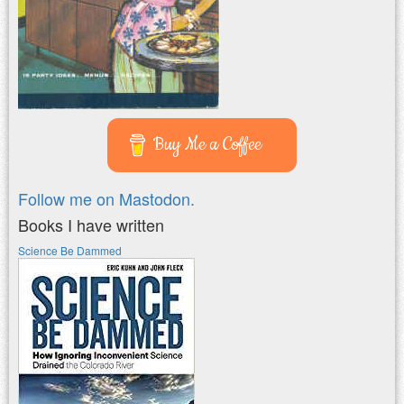
Buy Me a Coffee
Follow me on Mastodon.
Books I have written
Science Be Dammed