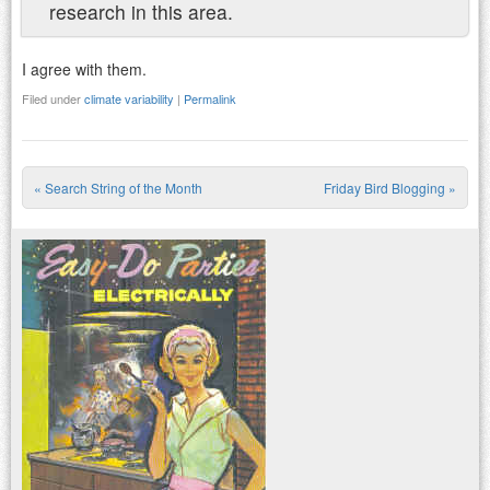
research in this area.
I agree with them.
Filed under
climate variability
|
Permalink
«
Search String of the Month
Friday Bird Blogging
»
Post navigation