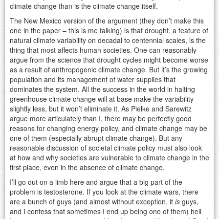
climate change than is the climate change itself.
The New Mexico version of the argument (they don’t make this
one in the paper – this is me talking) is that drought, a feature of
natural climate variability on decadal to centennial scales, is the
thing that most affects human societies. One can reasonably
argue from the science that drought cycles might become worse
as a result of anthropogenic climate change. But it’s the growing
population and its management of water supplies that
dominates the system. All the success in the world in halting
greenhouse climate change will at base make the variability
slightly less, but it won’t eliminate it. As Pielke and Sarewitz
argue more articulately than I, there may be perfectly good
reasons for changing energy policy, and climate change may be
one of them (especially abrupt climate change). But any
reasonable discussion of societal climate policy must also look
at how and why societies are vulnerable to climate change in the
first place, even in the absence of climate change.
I’ll go out on a limb here and argue that a big part of the
problem is testosterone. If you look at the climate wars, there
are a bunch of guys (and almost without exception, it
is
guys,
and I confess that sometimes I end up being one of them) hell