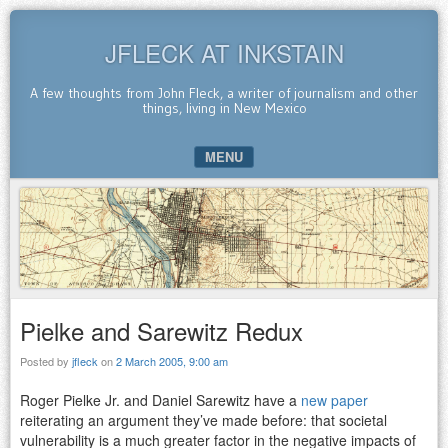
JFLECK AT INKSTAIN
A few thoughts from John Fleck, a writer of journalism and other
things, living in New Mexico
MENU
SKIP TO CONTENT
Pielke and Sarewitz Redux
Posted by
jfleck
on
2 March 2005, 9:00 am
Roger Pielke Jr. and Daniel Sarewitz have a
new paper
reiterating an argument they’ve made before: that societal
vulnerability is a much greater factor in the negative impacts of