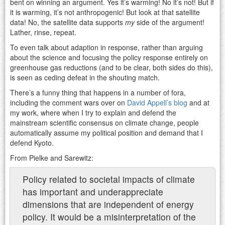
bent on winning an argument. Yes it’s warming! No it’s not! But if
it is warming, it’s not anthropogenic! But look at that satellite
data! No, the satellite data supports
my
side of the argument!
Lather, rinse, repeat.
To even talk about adaption in response, rather than arguing
about the science and focusing the policy response entirely on
greenhouse gas reductions (and to be clear, both sides do this),
is seen as ceding defeat in the shouting match.
There’s a funny thing that happens in a number of fora,
including the comment wars over on
David Appell’s blog
and at
my work, where when I try to explain and defend the
mainstream scientific consensus on climate change, people
automatically assume my political position and demand that I
defend Kyoto.
From Pielke and Sarewitz:
Policy related to societal impacts of climate
has important and underappreciate
dimensions that are independent of energy
policy. It would be a misinterpretation of the