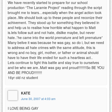
We have recently started to prepare for our school
production “The Laramie Project” reading through the script
brought me to tears…especially when the angel action took
place..We should look up to these people and reconize their
achivement. They stood up for something they believed in
and help us to realise how horrible what happen to Matt
is.lets follow suit and not hate, dislike maybe, but never
hate..”he came into the world premature and left premature”
Many belive it was because he was gay, so do i, but we need
to address all hate crimes with the same attitude, this is
wrong and no boy, girl, mother, or father or animal should
have to have their life ended for such a heartless act..
Lets continue to fight this battle and stay true to ourselves
and be who we are..Matt was gay and proud!!!!!!!!So BE YOU
AND BE PROUD!!!!!!!!
16yr old nz student
KATE
June 30, 2007 at 4:03 am
I LOVE BEING GAY