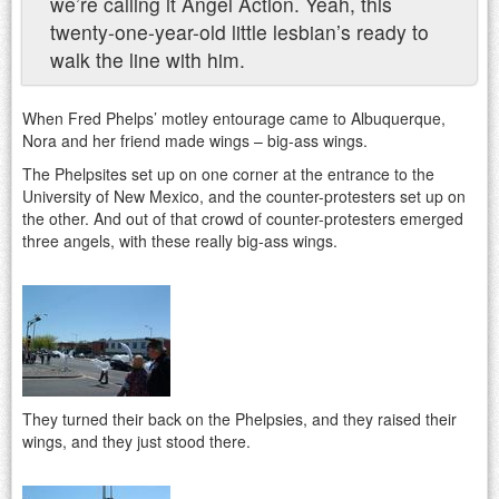
we’re calling it Angel Action. Yeah, this
twenty-one-year-old little lesbian’s ready to
walk the line with him.
When Fred Phelps’ motley entourage came to Albuquerque,
Nora and her friend made wings – big-ass wings.
The Phelpsites set up on one corner at the entrance to the
University of New Mexico, and the counter-protesters set up on
the other. And out of that crowd of counter-protesters emerged
three angels, with these really big-ass wings.
They turned their back on the Phelpsies, and they raised their
wings, and they just stood there.