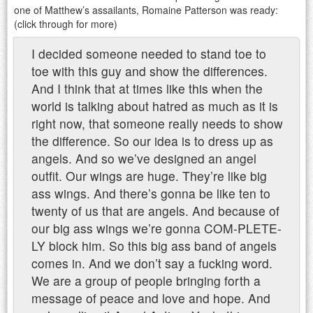
one of Matthew’s assailants, Romaine Patterson was ready:
(click through for more)
I decided someone needed to stand toe to
toe with this guy and show the differences.
And I think that at times like this when the
world is talking about hatred as much as it is
right now, that someone really needs to show
the difference. So our idea is to dress up as
angels. And so we’ve designed an angel
outfit. Our wings are huge. They’re like big
ass wings. And there’s gonna be like ten to
twenty of us that are angels. And because of
our big ass wings we’re gonna COM-PLETE-
LY block him. So this big ass band of angels
comes in. And we don’t say a fucking word.
We are a group of people bringing forth a
message of peace and love and hope. And