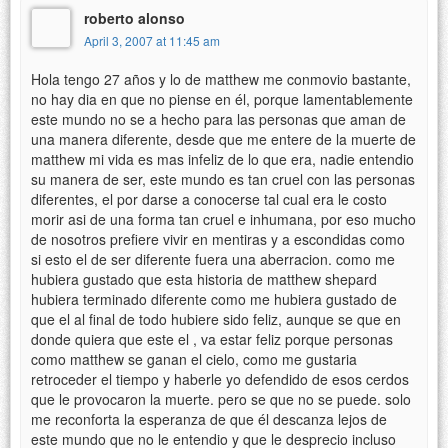
roberto alonso
April 3, 2007 at 11:45 am
Hola tengo 27 años y lo de matthew me conmovio bastante,
no hay dia en que no piense en él, porque lamentablemente
este mundo no se a hecho para las personas que aman de
una manera diferente, desde que me entere de la muerte de
matthew mi vida es mas infeliz de lo que era, nadie entendio
su manera de ser, este mundo es tan cruel con las personas
diferentes, el por darse a conocerse tal cual era le costo
morir asi de una forma tan cruel e inhumana, por eso mucho
de nosotros prefiere vivir en mentiras y a escondidas como
si esto el de ser diferente fuera una aberracion. como me
hubiera gustado que esta historia de matthew shepard
hubiera terminado diferente como me hubiera gustado de
que el al final de todo hubiere sido feliz, aunque se que en
donde quiera que este el , va estar feliz porque personas
como matthew se ganan el cielo, como me gustaria
retroceder el tiempo y haberle yo defendido de esos cerdos
que le provocaron la muerte. pero se que no se puede. solo
me reconforta la esperanza de que él descanza lejos de
este mundo que no le entendio y que le desprecio incluso