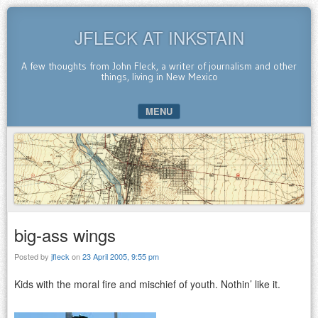
JFLECK AT INKSTAIN
A few thoughts from John Fleck, a writer of journalism and other
things, living in New Mexico
MENU
SKIP TO CONTENT
big-ass wings
Posted by
jfleck
on
23 April 2005, 9:55 pm
Kids with the moral fire and mischief of youth. Nothin’ like it.