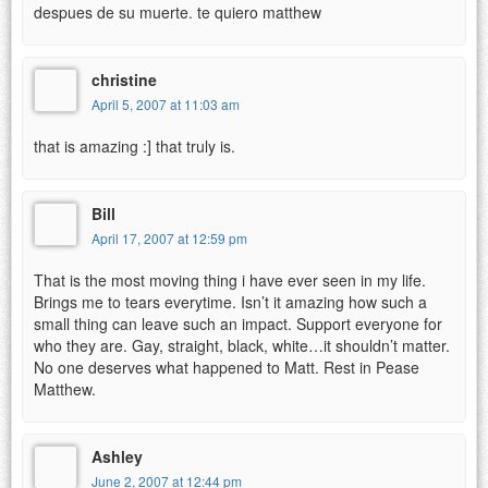
despues de su muerte. te quiero matthew
christine
April 5, 2007 at 11:03 am
that is amazing :] that truly is.
Bill
April 17, 2007 at 12:59 pm
That is the most moving thing i have ever seen in my life.
Brings me to tears everytime. Isn’t it amazing how such a
small thing can leave such an impact. Support everyone for
who they are. Gay, straight, black, white…it shouldn’t matter.
No one deserves what happened to Matt. Rest in Pease
Matthew.
Ashley
June 2, 2007 at 12:44 pm