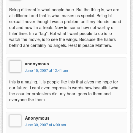
Being different is what people hate. But the thing is, we are
all different and that is what makes us special. Being bi-
sexual i never thought was a problem until my friends found
out and now im a freak. Now im some how not worthy of
thier time. Im a “fag”. But what i want people to do is to
watch the movie, is to see the wings. Because the haters
behind are certainly no angels. Rest in peace Matthew.
anonymous
June 15, 2007 at 12:41 am
this is amazing. it is people like this that gives me hope for
our future. i cant even express in words how beautiful what
the counter protesters did. my heart goes to them and
everyone like them.
Anonymous
June 30, 2007 at 4:00 am