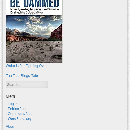
Water is For Fighting Over
The Tree Rings' Tale
Search
Meta
Log in
Entries feed
Comments feed
WordPress.org
About