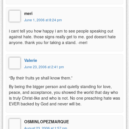
meri
June 1, 2006 at 8:24 pm
i cant tell you how happy i am to see people speaking out
against hate. those signs really get to me. god doesnt hate
anyone. thank you for taking a stand. -meri
Valerie
June 23, 2006 at 2:41 pm
“By their fruits ye shall know them.”
By being the bigger person and quietly standing for love,
peace, and acceptance, you showed the world that day who
is truly Christ-like and who is not. No one preaching hate was
EVER backed by God and never will be.
OSMINLOPEZMARQUE
August 23, 2006 at 1:57 pm