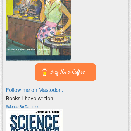
Buy Me a Coffee
Follow me on Mastodon.
Books I have written
Science Be Dammed