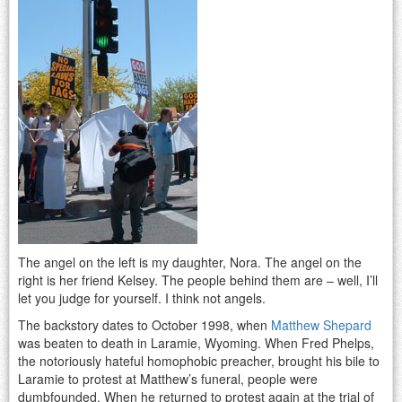
The angel on the left is my daughter, Nora. The angel on the
right is her friend Kelsey. The people behind them are – well, I’ll
let you judge for yourself. I think not angels.
The backstory dates to October 1998, when
Matthew Shepard
was beaten to death in Laramie, Wyoming. When Fred Phelps,
the notoriously hateful homophobic preacher, brought his bile to
Laramie to protest at Matthew’s funeral, people were
dumbfounded. When he returned to protest again at the trial of