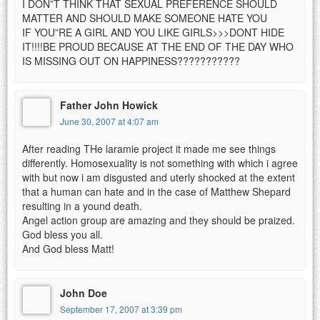
I DON”T THINK THAT SEXUAL PREFERENCE SHOULD
MATTER AND SHOULD MAKE SOMEONE HATE YOU
IF YOU”RE A GIRL AND YOU LIKE GIRLS>>>DONT HIDE
IT!!!!BE PROUD BECAUSE AT THE END OF THE DAY WHO
IS MISSING OUT ON HAPPINESS???????????
Father John Howick
June 30, 2007 at 4:07 am
After reading THe laramie project it made me see things
differently. Homosexuality is not something with which i agree
with but now i am disgusted and uterly shocked at the extent
that a human can hate and in the case of Matthew Shepard
resulting in a yound death.
Angel action group are amazing and they should be praized.
God bless you all.
And God bless Matt!
John Doe
September 17, 2007 at 3:39 pm