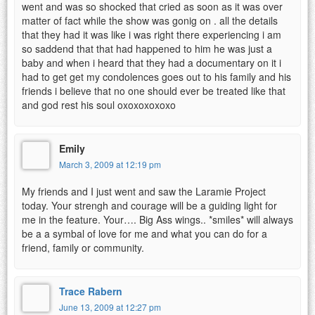
went and was so shocked that cried as soon as it was over
matter of fact while the show was gonig on . all the details
that they had it was like i was right there experiencing i am
so saddend that that had happened to him he was just a
baby and when i heard that they had a documentary on it i
had to get get my condolences goes out to his family and his
friends i believe that no one should ever be treated like that
and god rest his soul oxoxoxoxoxo
Emily
March 3, 2009 at 12:19 pm
My friends and I just went and saw the Laramie Project
today. Your strengh and courage will be a guiding light for
me in the feature. Your…. Big Ass wings.. *smiles* will always
be a a symbal of love for me and what you can do for a
friend, family or community.
Trace Rabern
June 13, 2009 at 12:27 pm