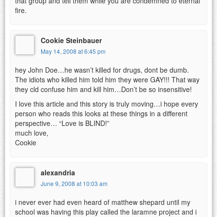
that group and tell them while you are condemned to eternal
fire.
Cookie Steinbauer
May 14, 2008 at 6:45 pm
hey John Doe…he wasn’t killed for drugs, dont be dumb.
The idiots who killed him told him they were GAY!!! That way
they cld confuse him and kill him…Don’t be so insensitive!
I love this article and this story is truly moving…i hope every
person who reads this looks at these things in a different
perspective… “Love is BLIND!”
much love,
Cookie
alexandria
June 9, 2008 at 10:03 am
i never ever had even heard of matthew shepard until my
school was having this play called the laramne project and i