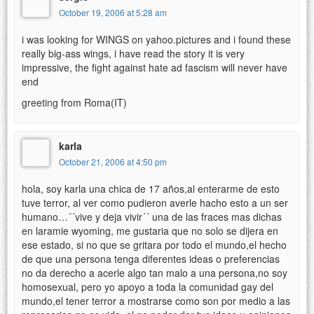
October 19, 2006 at 5:28 am
i was looking for WINGS on yahoo.pictures and i found these
really big-ass wings, i have read the story it is very
impressive, the fight against hate ad fascism will never have
end
greeting from Roma(IT)
karla
October 21, 2006 at 4:50 pm
hola, soy karla una chica de 17 años,al enterarme de esto
tuve terror, al ver como pudieron averle hacho esto a un ser
humano…´´vive y deja vivir´´ una de las fraces mas dichas
en laramie wyoming, me gustaria que no solo se dijera en
ese estado, si no que se gritara por todo el mundo,el hecho
de que una persona tenga diferentes ideas o preferencias
no da derecho a acerle algo tan malo a una persona,no soy
homosexual, pero yo apoyo a toda la comunidad gay del
mundo,el tener terror a mostrarse como son por medio a las