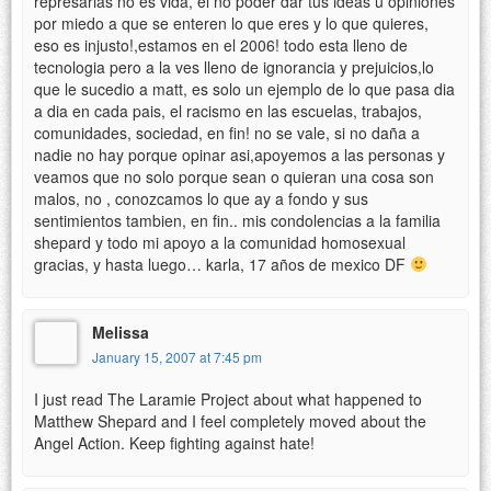
represarias no es vida, el no poder dar tus ideas u opiniones
por miedo a que se enteren lo que eres y lo que quieres,
eso es injusto!,estamos en el 2006! todo esta lleno de
tecnologia pero a la ves lleno de ignorancia y prejuicios,lo
que le sucedio a matt, es solo un ejemplo de lo que pasa dia
a dia en cada pais, el racismo en las escuelas, trabajos,
comunidades, sociedad, en fin! no se vale, si no daña a
nadie no hay porque opinar asi,apoyemos a las personas y
veamos que no solo porque sean o quieran una cosa son
malos, no , conozcamos lo que ay a fondo y sus
sentimientos tambien, en fin.. mis condolencias a la familia
shepard y todo mi apoyo a la comunidad homosexual
gracias, y hasta luego… karla, 17 años de mexico DF
Melissa
January 15, 2007 at 7:45 pm
I just read The Laramie Project about what happened to
Matthew Shepard and I feel completely moved about the
Angel Action. Keep fighting against hate!