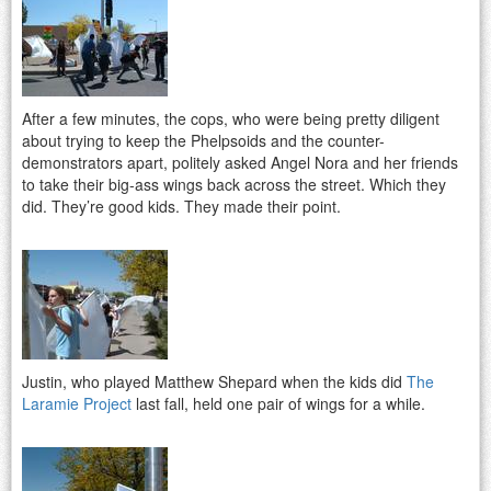
After a few minutes, the cops, who were being pretty diligent
about trying to keep the Phelpsoids and the counter-
demonstrators apart, politely asked Angel Nora and her friends
to take their big-ass wings back across the street. Which they
did. They’re good kids. They made their point.
Justin, who played Matthew Shepard when the kids did
The
Laramie Project
last fall, held one pair of wings for a while.