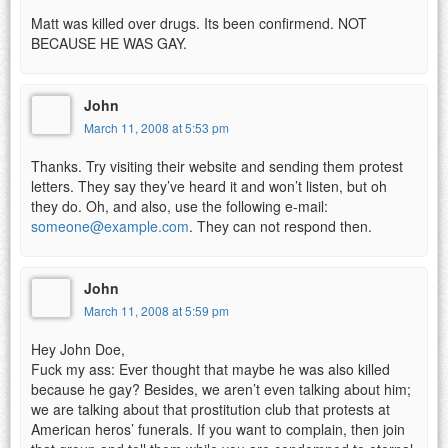
Matt was killed over drugs. Its been confirmend. NOT
BECAUSE HE WAS GAY.
John
March 11, 2008 at 5:53 pm
Thanks. Try visiting their website and sending them protest
letters. They say they’ve heard it and won’t listen, but oh
they do. Oh, and also, use the following e-mail:
someone@example.com
. They can not respond then.
John
March 11, 2008 at 5:59 pm
Hey John Doe,
Fuck my ass: Ever thought that maybe he was also killed
because he gay? Besides, we aren’t even talking about him;
we are talking about that prostitution club that protests at
American heros’ funerals. If you want to complain, then join