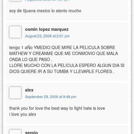
soy de tijuana mexico lo siento mucho
osmin lopez marquez
August 23, 2006 at 2:01 pm
tengo 1 aÑo YMEDIO QUE MIRE LA PELICULA SOBRE
MATHEW Y CREANME QUE ME CONMOVIO QUE MALA
ONDA LO QUE PASO .
LLORE MUCHO CON LA PELICULA ESPERO ALGUN DIA SI
DIOS QUIERE IR A SU TUMBA Y LLEVARLE FLORES .
alex
September 29, 2006 at 9:48 pm
thank you for love the best way to fight hate is love
i love you alex
sergio