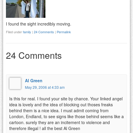
I found the sight incredibly moving.
Filed under
family
|
24 Comments
|
Permalink
24 Comments
Al Green
May 29, 2006 at 4:33 am
Is this for real. I found your site by chance. Your linked angel
idea is lovely and the idea of blocking out thoses freaks
behind them is a nice idea. I must admit coming from
London, Endland, to see signs like those behind seems like a
cartoon. surely they are an incitement to violence and
therefore illegal ! all the best Al Green