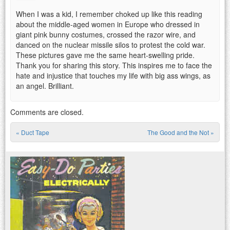
When I was a kid, I remember choked up like this reading
about the middle-aged women in Europe who dressed in
giant pink bunny costumes, crossed the razor wire, and
danced on the nuclear missile silos to protest the cold war.
These pictures gave me the same heart-swelling pride.
Thank you for sharing this story. This inspires me to face the
hate and injustice that touches my life with big ass wings, as
an angel. Brilliant.
Comments are closed.
«
Duct Tape
The Good and the Not
»
Post navigation