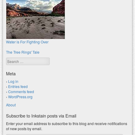
Water is For Fighting Over
The Tree Rings' Tale
Search
Meta
Log in
Entries feed
Comments feed
WordPress.org
About
Subscribe to Inkstain posts via Email
Enter your email address to subscribe to this blog and receive notifications
of new posts by email.