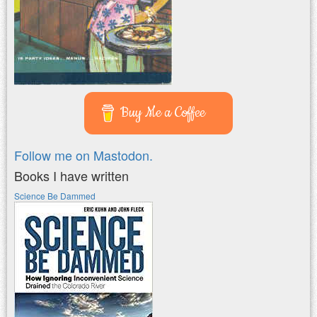
Buy Me a Coffee
Follow me on Mastodon.
Books I have written
Science Be Dammed