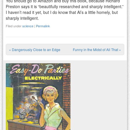
You should go to Amazon and buy this book, because Richard
Preston says it is “beautifully researched and sharply intelligent.”
I haven’t read it yet, but I do know that Al’s a little homely, but
sharply intelligent.
Filed under
science
|
Permalink
«
Dangerously Close to an Edge
Funny in the Midst of All That
»
Post navigation