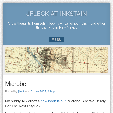
JFLECK AT INKSTAIN
A few thoughts from John Fleck, a writer of journalism and other
things, living in New Mexico
MENU
SKIP TO CONTENT
Microbe
Posted by
jfleck
on
10 June 2005, 2:14 pm
My buddy Al Zelicoff’s
new book is out
: Microbe: Are We Ready
For The Next Plague?