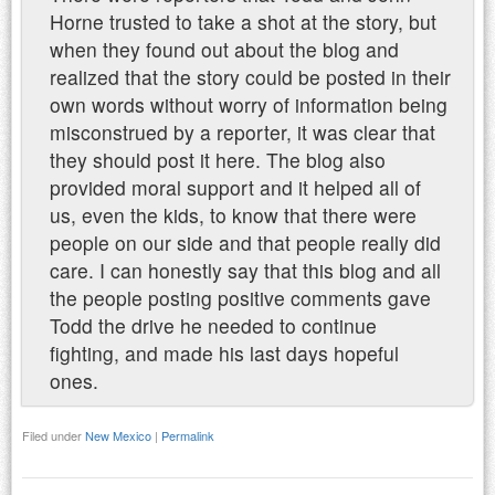
Horne trusted to take a shot at the story, but
when they found out about the blog and
realized that the story could be posted in their
own words without worry of information being
misconstrued by a reporter, it was clear that
they should post it here. The blog also
provided moral support and it helped all of
us, even the kids, to know that there were
people on our side and that people really did
care. I can honestly say that this blog and all
the people posting positive comments gave
Todd the drive he needed to continue
fighting, and made his last days hopeful
ones.
Filed under
New Mexico
|
Permalink