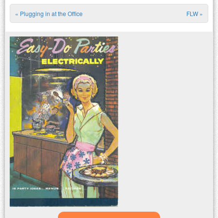
«
Plugging in at the Office
FLW
»
Post navigation