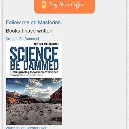
Buy Me a Coffee
Follow me on Mastodon.
Books I have written
Science Be Dammed
Water is For Fighting Over