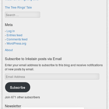
The Tree Rings' Tale
Search
Meta
Log in
Entries feed
Comments feed
WordPress.org
About
Subscribe to Inkstain posts via Email
Enter your email address to subscribe to this blog and receive notifications
of new posts by email.
Email
Address
Subscribe
Join 671 other subscribers
Newsletter