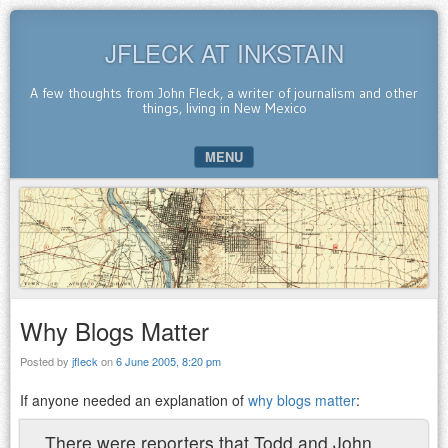
JFLECK AT INKSTAIN
A few thoughts from John Fleck, a writer of journalism and other
things, living in New Mexico
MENU
SKIP TO CONTENT
Why Blogs Matter
Posted by
jfleck
on
6 June 2005, 8:20 pm
If anyone needed an explanation of
why blogs matter
:
There were reporters that Todd and John