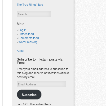
The Tree Rings' Tale
Search
Meta
Log in
Entries feed
Comments feed
WordPress.org
About
Subscribe to Inkstain posts via
Email
Enter your email address to subscribe to
this blog and receive notifications of new
posts by email.
Email
Address
Subscribe
Join 671 other subscribers