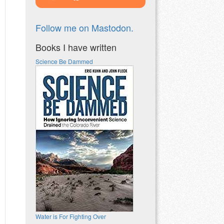
Follow me on Mastodon.
Books I have written
Science Be Dammed
Water is For Fighting Over