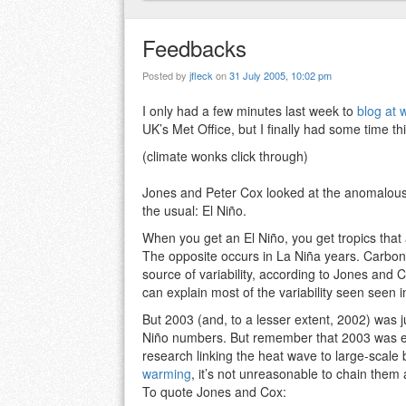
Feedbacks
Posted by
jfleck
on
31 July 2005, 10:02 pm
I only had a few minutes last week to
blog at 
UK’s Met Office, but I finally had some time t
(climate wonks click through)
Jones and Peter Cox looked at the anomalous 
the usual: El Niño.
When you get an El Niño, you get tropics that
The opposite occurs in La Niña years. Carbon dio
source of variability, according to Jones and Co
can explain most of the variability seen seen 
But 2003 (and, to a lesser extent, 2002) was j
Niño numbers. But remember that 2003 was ex
research linking the heat wave to large-scale
warming
, it’s not unreasonable to chain th
To quote Jones and Cox: