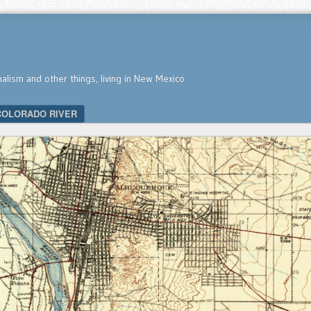
nalism and other things, living in New Mexico
COLORADO RIVER