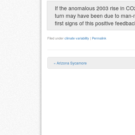
If the anomalous 2003 rise in CO2
turn may have been due to man-
first signs of this positive feedba
Filed under
climate variability
|
Permalink
«
Arizona Sycamore
Post navigation