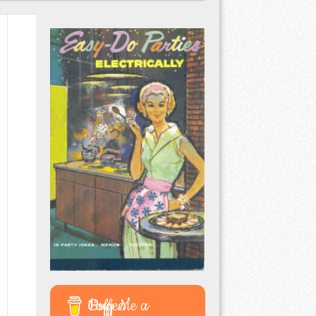
Buy Me a Coffee