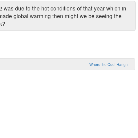
 was due to the hot conditions of that year which in
made global warming then might we be seeing the
ck?
Where the Cool Hang
»