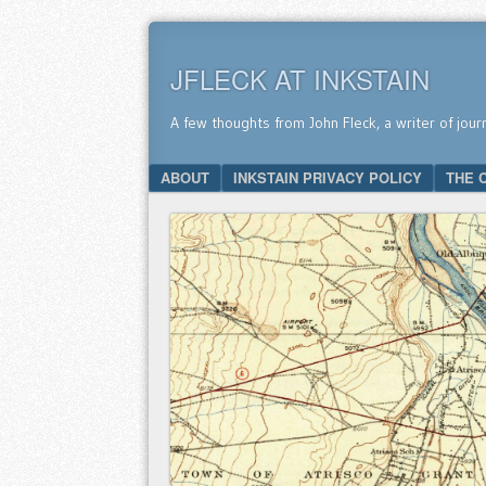
JFLECK AT INKSTAIN
A few thoughts from John Fleck, a writer of jour
SKIP TO CONTENT
ABOUT
INKSTAIN PRIVACY POLICY
THE 
Menu