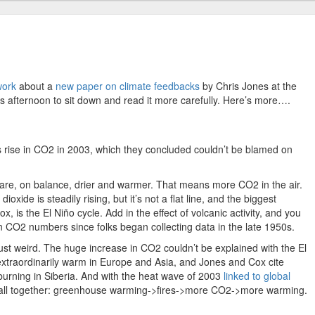
work
about a
new paper on climate feedbacks
by Chris Jones at the
his afternoon to sit down and read it more carefully. Here’s more….
rise in CO2 in 2003, which they concluded couldn’t be blamed on
 are, on balance, drier and warmer. That means more CO2 in the air.
xide is steadily rising, but it’s not a flat line, and the biggest
x, is the El Niño cycle. Add in the effect of volcanic activity, and you
in CO2 numbers since folks began collecting data in the late 1950s.
ust weird. The huge increase in CO2 couldn’t be explained with the El
traordinarily warm in Europe and Asia, and Jones and Cox cite
 burning in Siberia. And with the heat wave of 2003
linked to global
em all together: greenhouse warming->fires->more CO2->more warming.