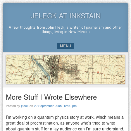
JFLECK AT INKSTAIN
A few thoughts from John Fleck, a writer of journalism and other
things, living in New Mexico
MENU
SKIP TO CONTENT
More Stuff I Wrote Elsewhere
Posted by
jfleck
on
22 September 2005, 12:00 pm
I’m working on a quantum physics story at work, which means a
great deal of procrastination, as anyone who’s tried to write
about quantum stuff for a lay audience can I’m sure understand.