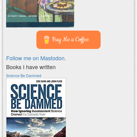
Buy Me a Coffee
Follow me on Mastodon.
Books I have written
Science Be Dammed