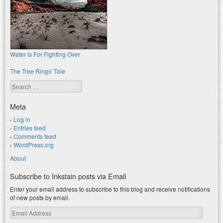
Water is For Fighting Over
The Tree Rings' Tale
Search
Meta
Log in
Entries feed
Comments feed
WordPress.org
About
Subscribe to Inkstain posts via Email
Enter your email address to subscribe to this blog and receive notifications
of new posts by email.
Email
Address