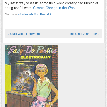
My latest way to waste some time while creating the illusion of
doing useful work:
Climate Change in the West
.
Filed under
climate variability
|
Permalink
«
Stuff I Wrote Elsewhere
The Other John Fleck
»
Post navigation