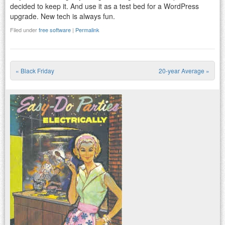
decided to keep it. And use it as a test bed for a WordPress
upgrade. New tech is always fun.
Filed under
free software
|
Permalink
«
Black Friday
20-year Average
»
Post navigation