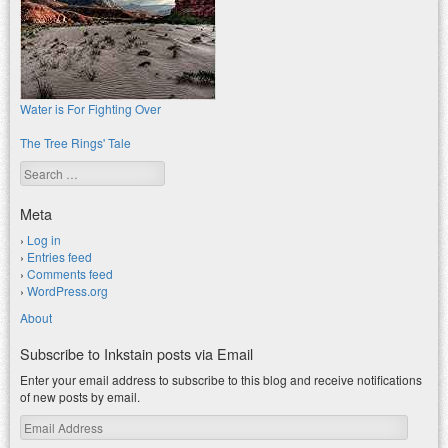
Water is For Fighting Over
The Tree Rings' Tale
Search
Meta
Log in
Entries feed
Comments feed
WordPress.org
About
Subscribe to Inkstain posts via Email
Enter your email address to subscribe to this blog and receive notifications
of new posts by email.
Email
Address