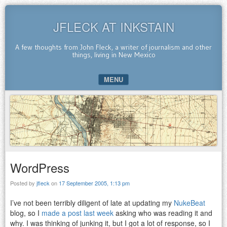
JFLECK AT INKSTAIN
A few thoughts from John Fleck, a writer of journalism and other
things, living in New Mexico
MENU
SKIP TO CONTENT
WordPress
Posted by
jfleck
on
17 September 2005, 1:13 pm
I’ve not been terribly diligent of late at updating my
NukeBeat
blog, so I
made a post last week
asking who was reading it and
why. I was thinking of junking it, but I got a lot of response, so I