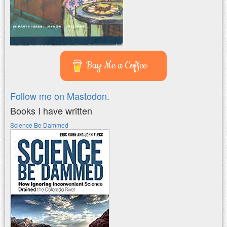
Buy Me a Coffee
Follow me on Mastodon.
Books I have written
Science Be Dammed