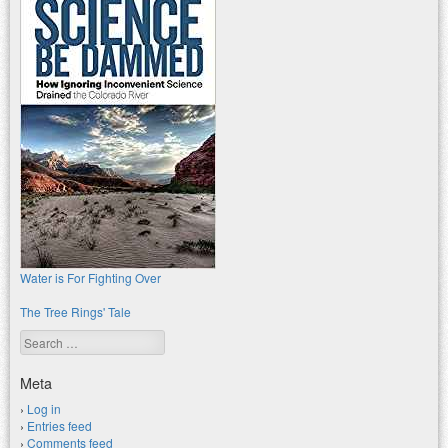
Water is For Fighting Over
The Tree Rings' Tale
Search
Meta
Log in
Entries feed
Comments feed