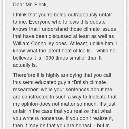
Dear Mr. Fleck,
I think that you’re being outrageously unfair
to me. Everyone who follows this debate
knows that I understand those climate issues
that have been discussed at least as well as
William Connolley does. At least, unlike him, I
know what the latent heat of ice is – while he
believes it is 1000 times smaller than it
actually is.
Therefore it is highly annoying that you call
this semi-educated guy a “British climate
researcher” while your sentences about me
are constructed in such a way to indicate that
my opinion does not matter so much. It’s just
unfair in the case that you realize that what
you write is nonsense. If you don’t realize it,
then it may be that you are honest – but in