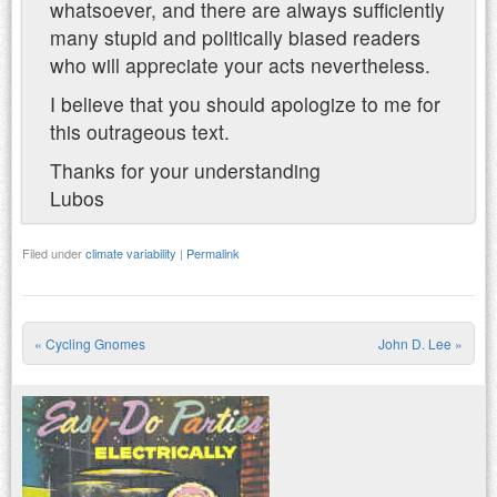
whatsoever, and there are always sufficiently
many stupid and politically biased readers
who will appreciate your acts nevertheless.
I believe that you should apologize to me for
this outrageous text.
Thanks for your understanding
Lubos
Filed under
climate variability
|
Permalink
«
Cycling Gnomes
John D. Lee
»
Post navigation