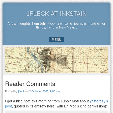
JFLECK AT INKSTAIN
A few thoughts from John Fleck, a writer of journalism and other
things, living in New Mexico
MENU
SKIP TO CONTENT
Reader Comments
Posted by
jfleck
on
2 October 2005, 9:05 am
I got a nice note this morning from Lubo? Motl about
yesterday’s
post
, quoted in its entirety here (with Dr. Motl’s kind permission):