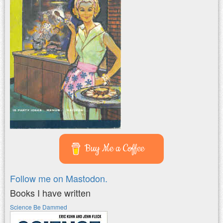
Buy Me a Coffee
Follow me on Mastodon.
Books I have written
Science Be Dammed