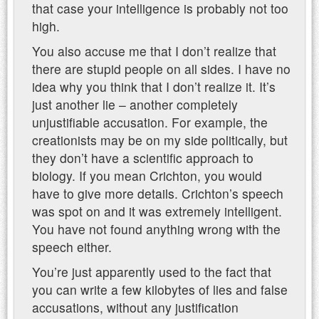
that case your intelligence is probably not too
high.
You also accuse me that I don’t realize that
there are stupid people on all sides. I have no
idea why you think that I don’t realize it. It’s
just another lie – another completely
unjustifiable accusation. For example, the
creationists may be on my side politically, but
they don’t have a scientific approach to
biology. If you mean Crichton, you would
have to give more details. Crichton’s speech
was spot on and it was extremely intelligent.
You have not found anything wrong with the
speech either.
You’re just apparently used to the fact that
you can write a few kilobytes of lies and false
accusations, without any justification