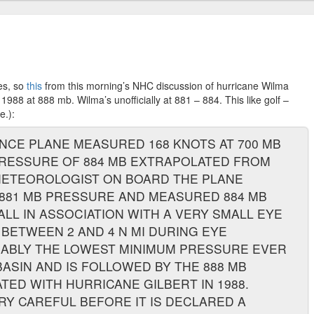
es, so
this
from this morning’s NHC discussion of hurricane Wilma
1988 at 888 mb. Wilma’s unofficially at 881 – 884. This like golf –
e.):
NCE PLANE MEASURED 168 KNOTS AT 700 MB
PRESSURE OF 884 MB EXTRAPOLATED FROM
METEOROLOGIST ON BOARD THE PLANE
881 MB PRESSURE AND MEASURED 884 MB
ALL IN ASSOCIATION WITH A VERY SMALL EYE
 BETWEEN 2 AND 4 N MI DURING EYE
OBABLY THE LOWEST MINIMUM PRESSURE EVER
BASIN AND IS FOLLOWED BY THE 888 MB
ED WITH HURRICANE GILBERT IN 1988.
 CAREFUL BEFORE IT IS DECLARED A