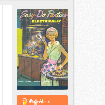
Buy Me a Coffee