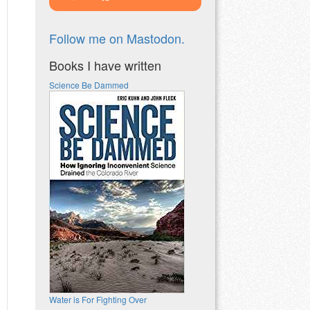
Follow me on Mastodon.
Books I have written
Science Be Dammed
Water is For Fighting Over