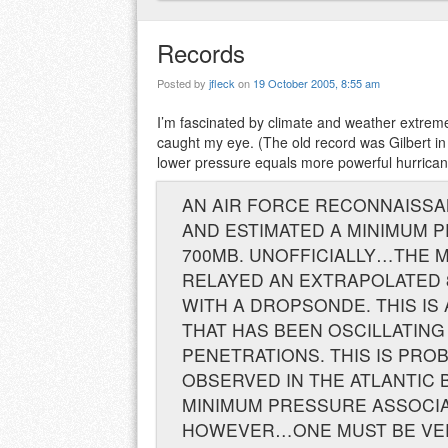
Records
Posted by
jfleck
on
19 October 2005, 8:55 am
I’m fascinated by climate and weather extrem
caught my eye. (The old record was Gilbert in 
lower pressure equals more powerful hurrican
AN AIR FORCE RECONNAISSA
AND ESTIMATED A MINIMUM 
700MB. UNOFFICIALLY…THE 
RELAYED AN EXTRAPOLATED 
WITH A DROPSONDE. THIS IS 
THAT HAS BEEN OSCILLATING
PENETRATIONS. THIS IS PR
OBSERVED IN THE ATLANTIC 
MINIMUM PRESSURE ASSOCIAT
HOWEVER…ONE MUST BE VERY