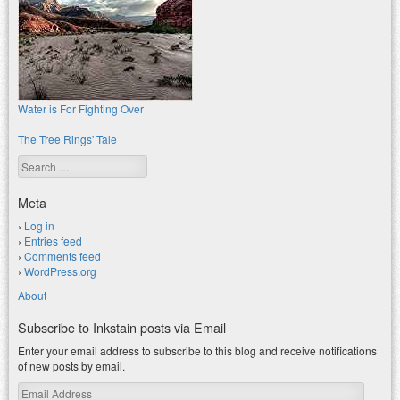
Water is For Fighting Over
The Tree Rings' Tale
Search
Meta
Log in
Entries feed
Comments feed
WordPress.org
About
Subscribe to Inkstain posts via Email
Enter your email address to subscribe to this blog and receive notifications
of new posts by email.
Email