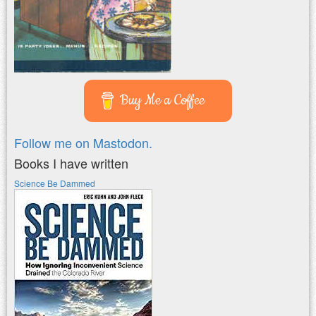
Buy Me a Coffee
Follow me on Mastodon.
Books I have written
Science Be Dammed