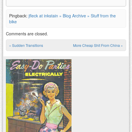
Pingback:
jfleck at inkstain » Blog Archive » Stuff from the
bike
Comments are closed.
«
Sudden Transitions
More Cheap Shit From China
»
Post navigation