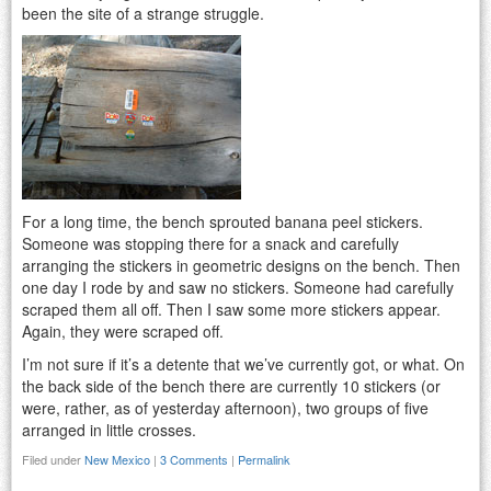
been the site of a strange struggle.
For a long time, the bench sprouted banana peel stickers.
Someone was stopping there for a snack and carefully
arranging the stickers in geometric designs on the bench. Then
one day I rode by and saw no stickers. Someone had carefully
scraped them all off. Then I saw some more stickers appear.
Again, they were scraped off.
I’m not sure if it’s a detente that we’ve currently got, or what. On
the back side of the bench there are currently 10 stickers (or
were, rather, as of yesterday afternoon), two groups of five
arranged in little crosses.
Filed under
New Mexico
|
3 Comments
|
Permalink