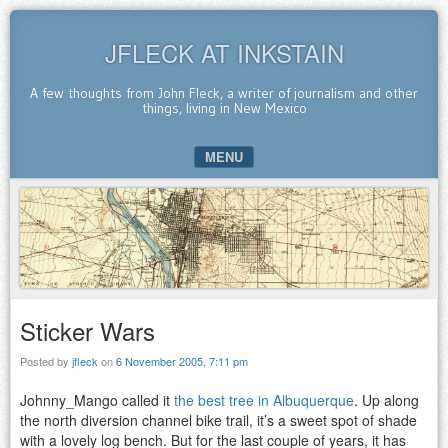
JFLECK AT INKSTAIN
A few thoughts from John Fleck, a writer of journalism and other
things, living in New Mexico
MENU
SKIP TO CONTENT
Sticker Wars
Posted by
jfleck
on
6 November 2005, 7:11 pm
Johnny_Mango called it
the best tree in Albuquerque
. Up along
the north diversion channel bike trail, it’s a sweet spot of shade
with a lovely log bench. But for the last couple of years, it has