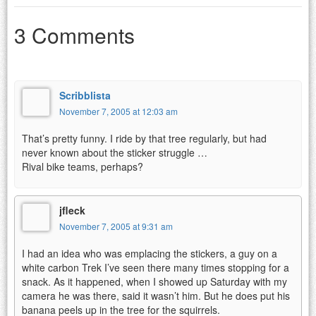
3 Comments
Scribblista
November 7, 2005 at 12:03 am
That’s pretty funny. I ride by that tree regularly, but had
never known about the sticker struggle …
Rival bike teams, perhaps?
jfleck
November 7, 2005 at 9:31 am
I had an idea who was emplacing the stickers, a guy on a
white carbon Trek I’ve seen there many times stopping for a
snack. As it happened, when I showed up Saturday with my
camera he was there, said it wasn’t him. But he does put his
banana peels up in the tree for the squirrels.