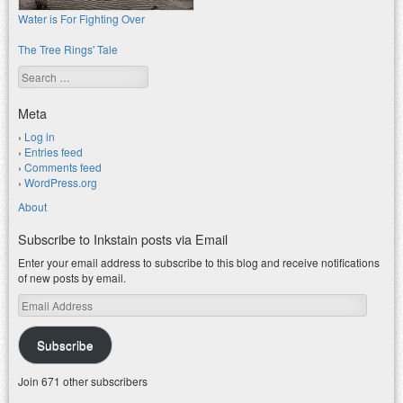
Water is For Fighting Over
The Tree Rings' Tale
Search
Meta
Log in
Entries feed
Comments feed
WordPress.org
About
Subscribe to Inkstain posts via Email
Enter your email address to subscribe to this blog and receive notifications
of new posts by email.
Email
Address
Subscribe
Join 671 other subscribers