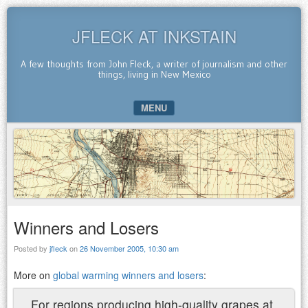
JFLECK AT INKSTAIN
A few thoughts from John Fleck, a writer of journalism and other
things, living in New Mexico
MENU
SKIP TO CONTENT
Winners and Losers
Posted by
jfleck
on
26 November 2005, 10:30 am
More on
global warming winners and losers
:
For regions producing high-quality grapes at