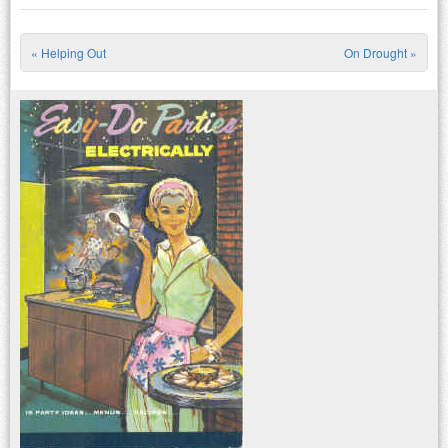
«
Helping Out
On Drought
»
Post navigation