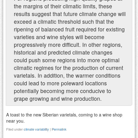
the margins of their climatic limits, these
results suggest that future climate change will
exceed a climatic threshold such that the
ripening of balanced fruit required for existing
varieties and wine styles will become
progressively more difficult. In other regions,
historical and predicted climate changes
could push some regions into more optimal
climatic regimes for the production of current
varietals. In addition, the warmer conditions
could lead to more poleward locations
potentially becoming more conducive to
grape growing and wine production.
A toast to the new Siberian varietals, coming to a wine shop
near you.
Filed under
climate variability
|
Permalink