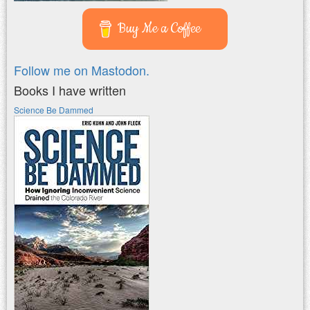
Buy Me a Coffee
Follow me on Mastodon.
Books I have written
Science Be Dammed