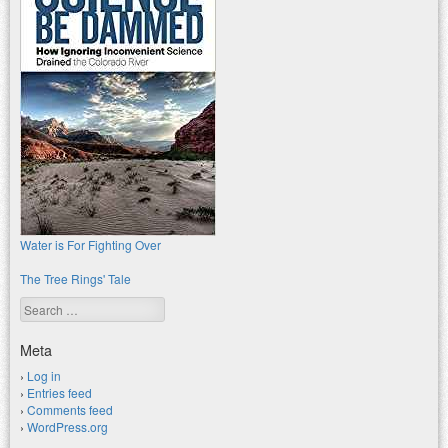
Water is For Fighting Over
The Tree Rings' Tale
Search
Meta
Log in
Entries feed
Comments feed
WordPress.org