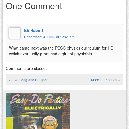
One Comment
Eli Rabett
December 24, 2005 at 12:41 am
What came next was the PSSC physics curriculum for HS
which eventually produced a glut of physicists.
Comments are closed.
«
Live Long and Prosper
More Hurricanes
»
Post navigation