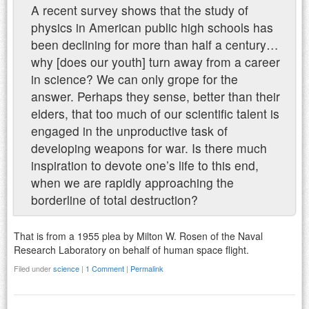
A recent survey shows that the study of
physics in American public high schools has
been declining for more than half a century…
why [does our youth] turn away from a career
in science? We can only grope for the
answer. Perhaps they sense, better than their
elders, that too much of our scientific talent is
engaged in the unproductive task of
developing weapons for war. Is there much
inspiration to devote one’s life to this end,
when we are rapidly approaching the
borderline of total destruction?
That is from a 1955 plea by Milton W. Rosen of the Naval
Research Laboratory on behalf of human space flight.
Filed under
science
|
1 Comment
|
Permalink