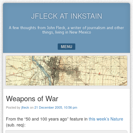
JFLECK AT INKSTAIN
A few thoughts from John Fleck, a writer of journalism and other
things, living in New Mexico
MENU
SKIP TO CONTENT
Weapons of War
Posted by
jfleck
on
21 December 2005, 10:56 pm
From the “50 and 100 years ago” feature in
this week’s Nature
(sub. req):