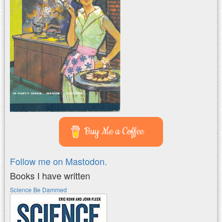
Buy Me a Coffee
Follow me on Mastodon.
Books I have written
Science Be Dammed