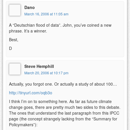
Dano
March 16, 2006 at 11:05 am
A “Deutschian flood of data”. John, you’ve coined a new
phrase. It’s a winner.
Best,
D
Steve Hemphill
March 20, 2006 at 10:17 pm
Actually, you forgot one. Or actually a study of about 100…
http://tinyurl.com/oqb3o
I think I’m on to something here. As far as future climate
change goes, there are pretty much two sides to this debate.
The ones that understand the last paragraph from this IPCC
page (the concept strangely lacking from the “Summary for
Policymakers”):