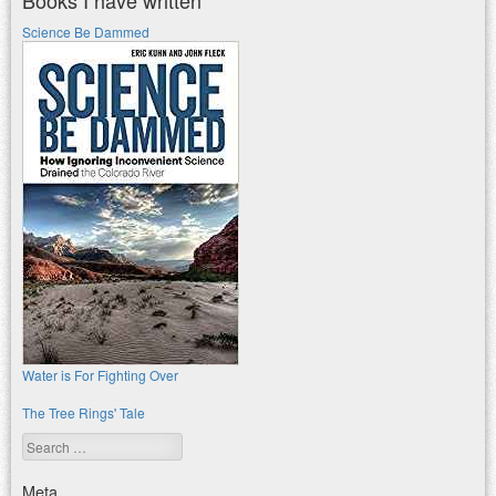
Science Be Dammed
Water is For Fighting Over
The Tree Rings' Tale
Search
Meta