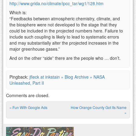
http://www.grida.no/climate/ipcc_tar/wg1/128.htm
Which is:
“Feedbacks between atmospheric chemistry, climate, and
the biosphere were not developed to the stage that they
could be included in the projected numbers here. Failure to
include such coupling is likely to lead to systematic errors
and may substantially alter the projected increases in the
major greenhouse gases.”
And on the other “side” there are the people who … don’t.
Pingback:
jfleck at inkstain » Blog Archive » NASA
Unleashed, Part II
Comments are closed.
«
Fun With Google Ads
How Orange County Got Its Name
Post navigation
»