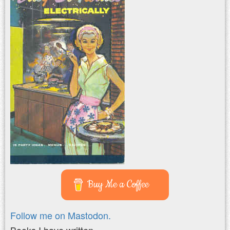
Buy Me a Coffee
Follow me on Mastodon.
Books I have written