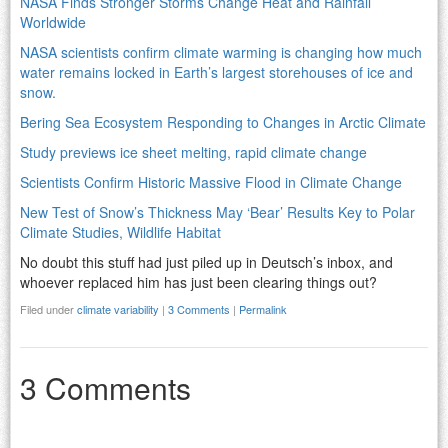
NASA Finds Stronger Storms Change Heat and Rainfall
Worldwide
NASA scientists confirm climate warming is changing how much
water remains locked in Earth’s largest storehouses of ice and
snow.
Bering Sea Ecosystem Responding to Changes in Arctic Climate
Study previews ice sheet melting, rapid climate change
Scientists Confirm Historic Massive Flood in Climate Change
New Test of Snow’s Thickness May ‘Bear’ Results Key to Polar
Climate Studies, Wildlife Habitat
No doubt this stuff had just piled up in Deutsch’s inbox, and
whoever replaced him has just been clearing things out?
Filed under
climate variability
|
3 Comments
|
Permalink
3 Comments