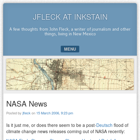
JFLECK AT INKSTAIN
A few thoughts from John Fleck, a writer of journalism and other
things, living in New Mexico
MENU
SKIP TO CONTENT
NASA News
Posted by
jfleck
on
15 March 2006, 9:23 pm
Is it just me, or does there seem to be a post-
Deutsch
flood of
climate change news releases coming out of NASA recently: