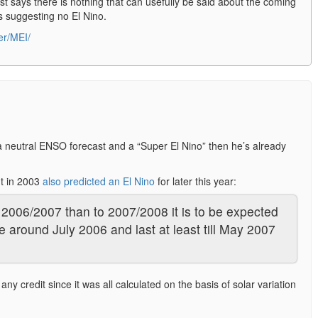
st says there is nothing that can usefully be said about the coming
ls suggesting no El Nino.
er/MEI/
a neutral ENSO forecast and a “Super El Nino” then he’s already
dt in 2003
also predicted an El Nino
for later this year:
o 2006/2007 than to 2007/2008 it is to be expected
e around July 2006 and last at least till May 2007
any credit since it was all calculated on the basis of solar variation