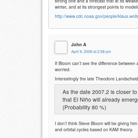
strong one and a forecast that at its weake
winter, and at its strongest points to mode
http://www.cdc.noaa.gov/people/klaus.wolt
John A
April 9, 2006 at 2:58 pm
If Bloom can’t see the difference between 
worried.
Interestingly the late Theodore Landschei
As the date 2007.2 is closer t
that El Niño will already emerg
(Probability 80 %)
I don’t think Steve Bloom will be giving him 
and orbital cycles based on KAM theory.