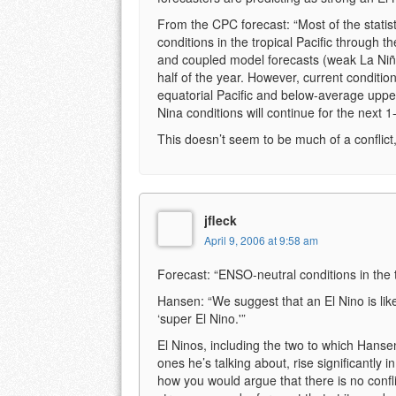
From the CPC forecast: “Most of the stati
conditions in the tropical Pacific through t
and coupled model forecasts (weak La Niña 
half of the year. However, current conditio
equatorial Pacific and below-average upper
Nina conditions will continue for the next 
This doesn’t seem to be much of a conflict, 
jfleck
April 9, 2006 at 9:58 am
Forecast: “ENSO-neutral conditions in the t
Hansen: “We suggest that an El Nino is likel
‘super El Nino.'”
El Ninos, including the two to which Hansen
ones he’s talking about, rise significantly in
how you would argue that there is no conflic