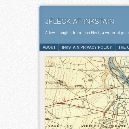
JFLECK AT INKSTAIN
A few thoughts from John Fleck, a writer of jour
SKIP TO CONTENT
ABOUT
INKSTAIN PRIVACY POLICY
THE 
Menu