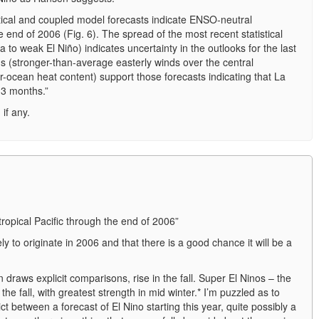
stical and coupled model forecasts indicate ENSO-neutral
he end of 2006 (Fig. 6). The spread of the most recent statistical
to weak El Niño) indicates uncertainty in the outlooks for the last
ns (stronger-than-average easterly winds over the central
-ocean heat content) support those forecasts indicating that La
1-3 months.”
if any.
ropical Pacific through the end of 2006”
y to originate in 2006 and that there is a good chance it will be a
 draws explicit comparisons, rise in the fall. Super El Ninos – the
 the fall, with greatest strength in mid winter.* I’m puzzled as to
t between a forecast of El Nino starting this year, quite possibly a