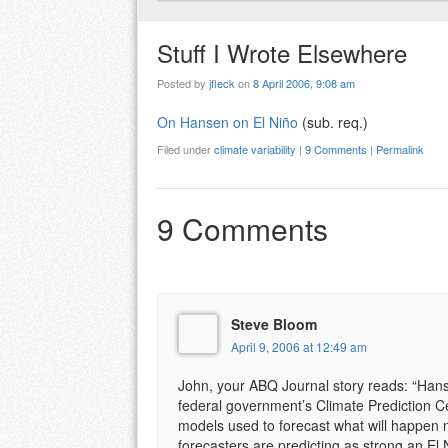
Stuff I Wrote Elsewhere
Posted by
jfleck
on
8 April 2006, 9:08 am
On Hansen on El Niño
(sub. req.)
Filed under
climate variability
|
9 Comments
|
Permalink
9 Comments
Steve Bloom
April 9, 2006 at 12:49 am
John, your ABQ Journal story reads: “Hanse
federal government’s Climate Prediction Ce
models used to forecast what will happen 
forecasters are predicting as strong an El