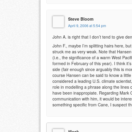
Steve Bloom
April 9, 2006 at 5:54 pm
John A. is right that I don’t tend to give den
John F., maybe I’m splitting hairs here, but
struck me as very weak. Note that Hansen 
(i.e., the significance of a warm West Pac
formed in February of this year). I think 
side (fair enough since arguably this is mo
course Hansen can be said to know a little
considered a leading U.S. climate scientist,
role in modelling a phrase along the lines of
have been inappropiate. Regarding Mark Ca
communication with him, it would be intere
something specific from Cane, I suspect the
jfleck