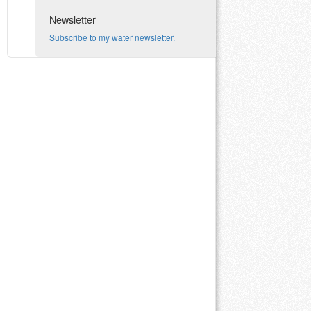
Newsletter
Subscribe to my water newsletter.