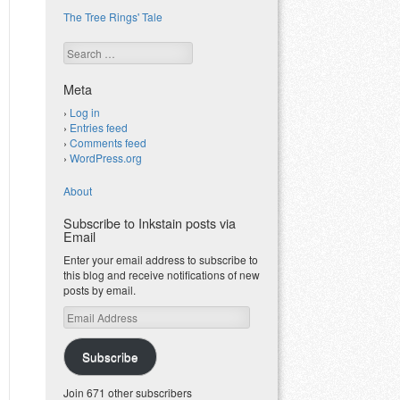
The Tree Rings' Tale
Search
Meta
Log in
Entries feed
Comments feed
WordPress.org
About
Subscribe to Inkstain posts via
Email
Enter your email address to subscribe to
this blog and receive notifications of new
posts by email.
Email
Address
Subscribe
Join 671 other subscribers