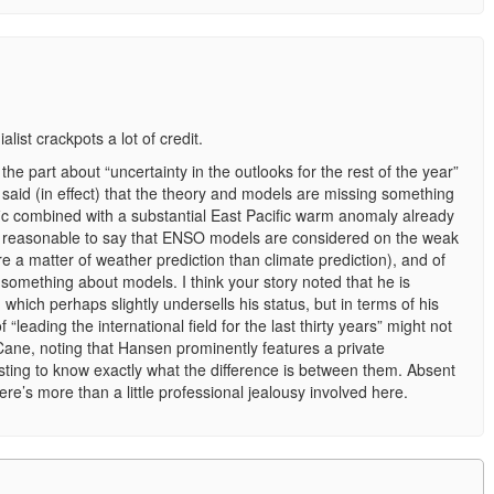
ialist crackpots a lot of credit.
 the part about “uncertainty in the outlooks for the rest of the year”
said (in effect) that the theory and models are missing something
ific combined with a substantial East Pacific warm anomaly already
it’s reasonable to say that ENSO models are considered on the weak
re a matter of weather prediction than climate prediction), and of
 something about models. I think your story noted that he is
 which perhaps slightly undersells his status, but in terms of his
 “leading the international field for the last thirty years” might not
ne, noting that Hansen prominently features a private
sting to know exactly what the difference is between them. Absent
re’s more than a little professional jealousy involved here.