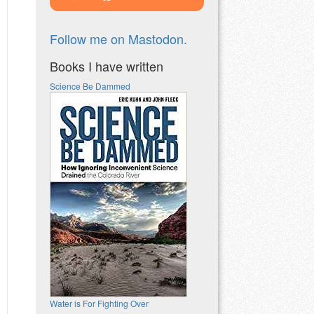
Follow me on Mastodon.
Books I have written
Science Be Dammed
Water is For Fighting Over