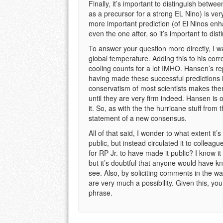
Finally, it’s important to distinguish betw
as a precursor for a strong EL Nino) is v
more important prediction (of El Ninos en
even the one after, so it’s important to dis
To answer your question more directly, I 
global temperature. Adding this to his cor
cooling counts for a lot IMHO. Hansen’s reput
having made these successful predictions in
conservatism of most scientists makes them
until they are very firm indeed. Hansen is o
it. So, as with the the hurricane stuff fro
statement of a new consensus.
All of that said, I wonder to what extent it’
public, but instead circulated it to colleag
for RP Jr. to have made it public? I know it 
but it’s doubtful that anyone would have kn
see. Also, by soliciting comments in the w
are very much a possibility. Given this, yo
phrase.