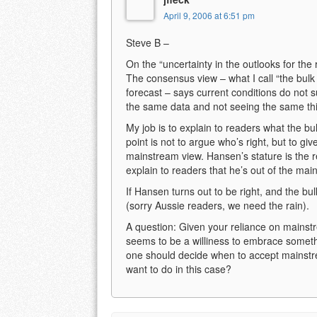
April 9, 2006 at 6:51 pm
Steve B –
On the “uncertainty in the outlooks for the r
The consensus view – what I call “the bulk 
forecast – says current conditions do not su
the same data and not seeing the same th
My job is to explain to readers what the bu
point is not to argue who’s right, but to gi
mainstream view. Hansen’s stature is the re
explain to readers that he’s out of the ma
If Hansen turns out to be right, and the bulk 
(sorry Aussie readers, we need the rain).
A question: Given your reliance on mainstr
seems to be a williness to embrace someth
one should decide when to accept mainstr
want to do in this case?