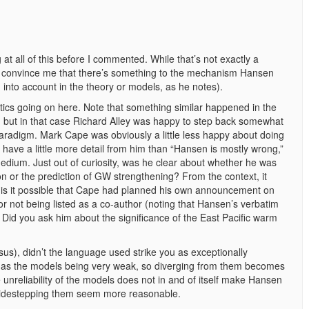
 at all of this before I commented. While that’s not exactly a
 convince me that there’s something to the mechanism Hansen
 into account in the theory or models, as he notes).
itics going on here. Note that something similar happened in the
se, but in that case Richard Alley was happy to step back somewhat
aradigm. Mark Cape was obviously a little less happy about doing
have a little more detail from him than “Hansen is mostly wrong,”
medium. Just out of curiosity, was he clear about whether he was
on or the prediction of GW strengthening? From the context, it
, is it possible that Cape had planned his own announcement on
or not being listed as a co-author (noting that Hansen’s verbatim
)? Did you ask him about the significance of the East Pacific warm
s), didn’t the language used strike you as exceptionally
age as the models being very weak, so diverging from them becomes
 unreliability of the models does not in and of itself make Hansen
es sidestepping them seem more reasonable.