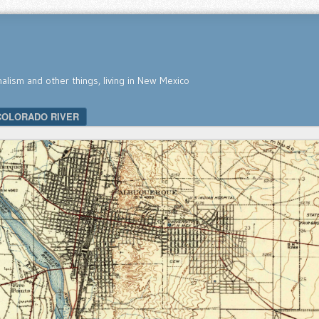
nalism and other things, living in New Mexico
COLORADO RIVER