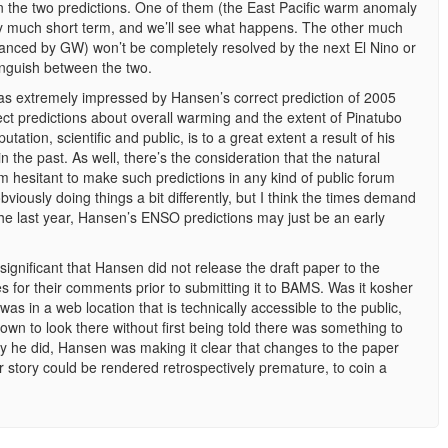
een the two predictions. One of them (the East Pacific warm anomaly
ery much short term, and we’ll see what happens. The other much
hanced by GW) won’t be completely resolved by the next El Nino or
tinguish between the two.
was extremely impressed by Hansen’s correct prediction of 2005
rect predictions about overall warming and the extent of Pinatubo
ation, scientific and public, is to a great extent a result of his
 the past. As well, there’s the consideration that the natural
 hesitant to make such predictions in any kind of public forum
bviously doing things a bit differently, but I think the times demand
m the last year, Hansen’s ENSO predictions may just be an early
s significant that Hansen did not release the draft paper to the
ues for their comments prior to submitting it to BAMS. Was it kosher
was in a web location that is technically accessible to the public,
own to look there without first being told there was something to
ay he did, Hansen was making it clear that changes to the paper
ur story could be rendered retrospectively premature, to coin a