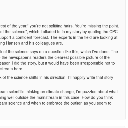
est of the year,” you’re not splitting hairs. You’re missing the point.
of the science”, which I alluded to in my story by quoting the CPC
pport a confident forecast. The experts in the field are looking at
ing Hansen and his colleagues are.
lk of the science says on a question like this, which I’ve done. The
ve the newspaper’s readers the clearest possible picture of the
ason I did the story, but it would have been irresponsible not to
instream here.
of the science shifts in his direction, I’ll happily write that story
eam scientific thinking on climate change, I’m puzzled about what
ing well outside the mainstream in this case. How do you think
eam science and when to embrace the outlier, as you seem to