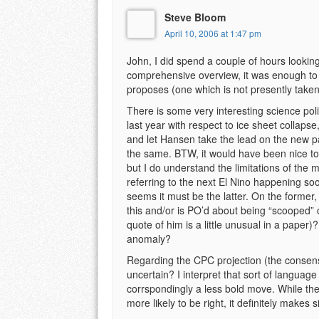
Steve Bloom
April 10, 2006 at 1:47 pm
John, I did spend a couple of hours looking
comprehensive overview, it was enough to
proposes (one which is not presently taken
There is some very interesting science pol
last year with respect to ice sheet collap
and let Hansen take the lead on the new p
the same. BTW, it would have been nice to 
but I do understand the limitations of the 
referring to the next El Nino happening so
seems it must be the latter. On the former
this and/or is PO’d about being “scooped” 
quote of him is a little unusual in a paper
anomaly?
Regarding the CPC projection (the consensu
uncertain? I interpret that sort of langu
corrspondingly a less bold move. While the
more likely to be right, it definitely mak