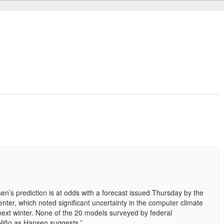
n’s prediction is at odds with a forecast issued Thursday by the
nter, which noted significant uncertainty in the computer climate
next winter. None of the 20 models surveyed by federal
 Niño as Hansen suggests.”