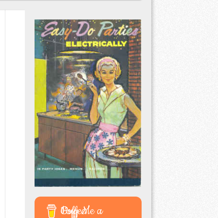
Buy Me a Coffee