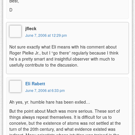
Best,
D
jfleck
June 7, 2006 at 12:29 pm
Not sure exactly what Eli means with his comment about
Roger Pielke Jr., but I “go there” regularly because I think
he’s a pretty smart and insightful observer with much to
usefully contribute to the discussion.
Eli Rabett
June 7, 2006 at 6:33 pm
Ah yes, yr. humble hare has been exiled…
But the point about Mach was more serious. These sort of
things always repeat themselves. It is difficult for us to
conceive, but the existence of atoms was not settled at the
turn of the 20th century, and what evidence existed was
indirect. Many scientists whose intuition was trained in the