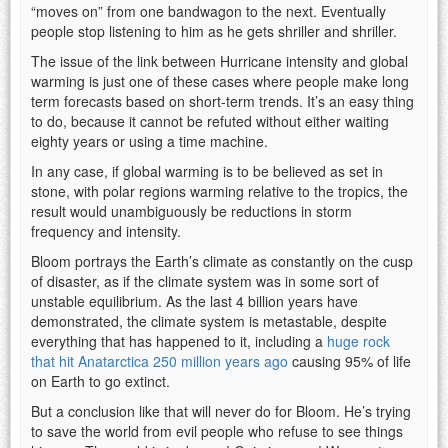
“moves on” from one bandwagon to the next. Eventually
people stop listening to him as he gets shriller and shriller.
The issue of the link between Hurricane intensity and global
warming is just one of these cases where people make long
term forecasts based on short-term trends. It’s an easy thing
to do, because it cannot be refuted without either waiting
eighty years or using a time machine.
In any case, if global warming is to be believed as set in
stone, with polar regions warming relative to the tropics, the
result would unambiguously be reductions in storm
frequency and intensity.
Bloom portrays the Earth’s climate as constantly on the cusp
of disaster, as if the climate system was in some sort of
unstable equilibrium. As the last 4 billion years have
demonstrated, the climate system is metastable, despite
everything that has happened to it, including a
huge rock
that hit Anatarctica 250 million years ago
causing 95% of life
on Earth to go extinct.
But a conclusion like that will never do for Bloom. He’s trying
to save the world from evil people who refuse to see things