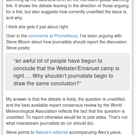
link. It shows the debate leaning in the direction of those arguing
for a link, but also suggests how currently unsettled the issue is,
and why.
I think she gets it just about right.
Over in the
comments at Prometheus
, I’ve been arguing with
Steve Bloom about how journalists should report the discussion.
Steve posits:
“an awful lot of people have begun to
conclude that the Webster/Emanuel camp is
right…. Why shouldn’t journalists begin to
draw the same conclusion?”
My answer is that the debate is lively, the question is unsettled,
and the best available expert consensus review by the World
Meteorological Association reflects the fact that the quesiton is
unsettled. To report otherwise would be to pick sides. That’s not
what mainstream journalists do (or
should
do).
Steve points to
Nature’s editorial
accompanying Alex’s piece,