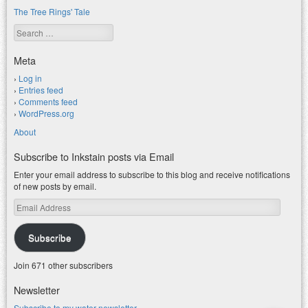
The Tree Rings' Tale
Search
Meta
Log in
Entries feed
Comments feed
WordPress.org
About
Subscribe to Inkstain posts via Email
Enter your email address to subscribe to this blog and receive notifications
of new posts by email.
Email
Address
Subscribe
Join 671 other subscribers
Newsletter
Subscribe to my water newsletter.