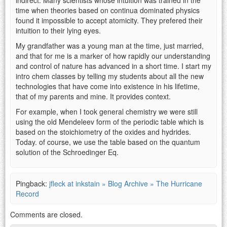
time when theories based on continua dominated physics
found it impossible to accept atomicity. They prefered their
intuition to their lying eyes.
My grandfather was a young man at the time, just married,
and that for me is a marker of how rapidly our understanding
and control of nature has advanced in a short time. I start my
intro chem classes by telling my students about all the new
technologies that have come into existence in his lifetime,
that of my parents and mine. It provides context.
For example, when I took general chemistry we were still
using the old Mendeleev form of the periodic table which is
based on the stoichiometry of the oxides and hydrides.
Today. of course, we use the table based on the quantum
solution of the Schroedinger Eq.
Pingback:
jfleck at inkstain » Blog Archive » The Hurricane
Record
Comments are closed.