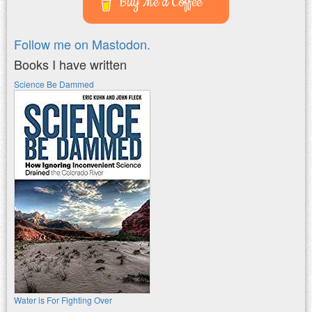
Buy Me a Coffee
Follow me on Mastodon.
Books I have written
Science Be Dammed
Water is For Fighting Over