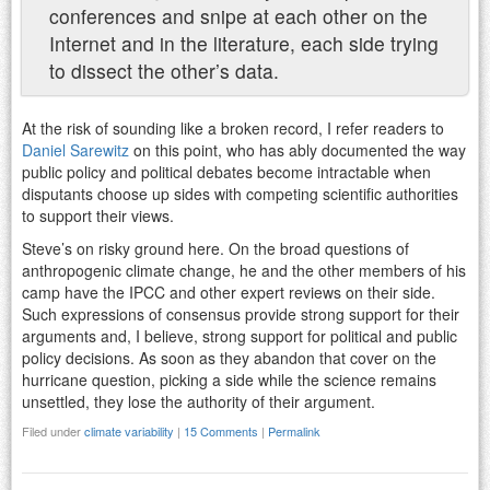
conferences and snipe at each other on the
Internet and in the literature, each side trying
to dissect the other’s data.
At the risk of sounding like a broken record, I refer readers to
Daniel Sarewitz
on this point, who has ably documented the way
public policy and political debates become intractable when
disputants choose up sides with competing scientific authorities
to support their views.
Steve’s on risky ground here. On the broad questions of
anthropogenic climate change, he and the other members of his
camp have the IPCC and other expert reviews on their side.
Such expressions of consensus provide strong support for their
arguments and, I believe, strong support for political and public
policy decisions. As soon as they abandon that cover on the
hurricane question, picking a side while the science remains
unsettled, they lose the authority of their argument.
Filed under
climate variability
|
15 Comments
|
Permalink