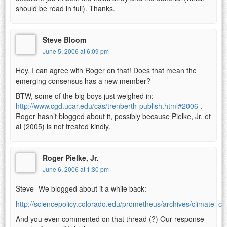
should be read in full). Thanks.
Steve Bloom
June 5, 2006 at 6:09 pm
Hey, I can agree with Roger on that! Does that mean the
emerging consensus has a new member?
BTW, some of the big boys just weighed in:
http://www.cgd.ucar.edu/cas/trenberth-publish.html#2006
.
Roger hasn’t blogged about it, possibly because Pielke, Jr. et
al (2005) is not treated kindly.
Roger Pielke, Jr.
June 6, 2006 at 1:30 pm
Steve- We blogged about it a while back:
http://sciencepolicy.colorado.edu/prometheus/archives/climate_
And you even commented on that thread (?) Our response