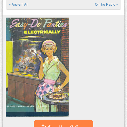
«
Ancient Art
On the Radio
»
Post navigation