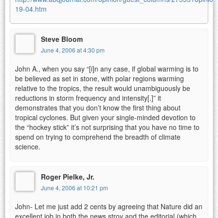
19-04.htm
Steve Bloom
June 4, 2006 at 4:30 pm
John A., when you say “[i]n any case, if global warming is to
be believed as set in stone, with polar regions warming
relative to the tropics, the result would unambiguously be
reductions in storm frequency and intensity[.]” it
demonstrates that you don’t know the first thing about
tropical cyclones. But given your single-minded devotion to
the “hockey stick” it’s not surprising that you have no time to
spend on trying to comprehend the breadth of climate
science.
Roger Pielke, Jr.
June 4, 2006 at 10:21 pm
John- Let me just add 2 cents by agreeing that Nature did an
excellent job in both the news stroy and the editorial (which