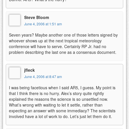
Steve Bloom
June 4, 2006 at 1:51 am
Seven years? Maybe another one of those letters signed by
whoever shows up at the next tropical meteorology
conference will have to serve. Certainly RP Jr. had no
problem describing the last one as a consensus document.
jfleck
June 4, 2006 at 8:47 am
I was being facetious when I said AR5, I guess. My point is
that I think there is no hurry. Alex’s story quite rightly
explained the reasons the science is so unsettled now.
What’s wrong with waiting to let it settle, rather than
expecting an answer with some immediacy? The scientists
involved have a lot of work to do. Let’s just let them do it.