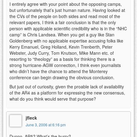
I entirely agree with your point about the opposing camps,
but unfortunately that’s just human nature. Having looked at
the CVs of the people on both sides and read most of the
relevant papers, I think a fair conclusion is that the only
person with applicable scientific credibility who is in the “NHC
camp” is Chris Landsea. When you get a guy like Stan
Goldenberg with no applicable expertise accusing folks like
Kerry Emanuel, Greg Holland, Kevin Trenberth, Peter
Webster, Judy Curry, Tom Knutson, Mike Mann etc. of
resorting to “theology” as a basis for thinking there is a
strong hurricane-AGW connection, I think even journalists
who didn’t have the chance to attend the Monterey
conference can begin drawing the obvious conclusion.
But just out of curiosity, given the proable lack of availability
of the AR4 as a platform for expressing the new consensus,
what do you think would serve that purpose?
jfleck
June 3, 2006 at 6:16 pm
Dunno. AR5? What’s the hurry?