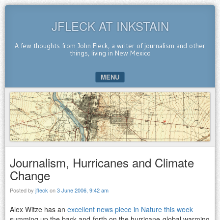
JFLECK AT INKSTAIN
A few thoughts from John Fleck, a writer of journalism and other
things, living in New Mexico
MENU
SKIP TO CONTENT
Journalism, Hurricanes and Climate
Change
Posted by
jfleck
on
3 June 2006, 9:42 am
Alex Witze has an
excellent news piece in Nature this week
summing up the back-and-forth on the hurricane-global warming