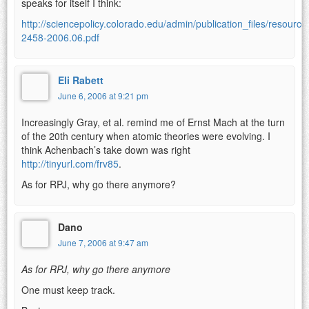
speaks for itself I think:
http://sciencepolicy.colorado.edu/admin/publication_files/resource
2458-2006.06.pdf
Eli Rabett
June 6, 2006 at 9:21 pm
Increasingly Gray, et al. remind me of Ernst Mach at the turn
of the 20th century when atomic theories were evolving. I
think Achenbach’s take down was right
http://tinyurl.com/frv85
.
As for RPJ, why go there anymore?
Dano
June 7, 2006 at 9:47 am
As for RPJ, why go there anymore
One must keep track.