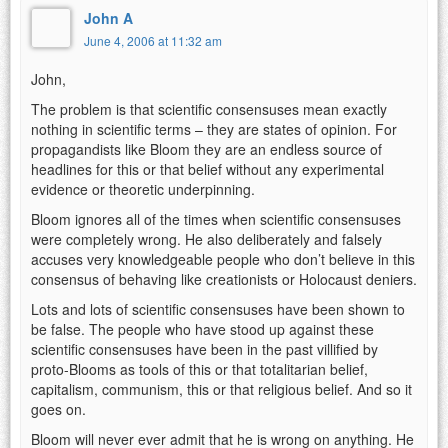
John A
June 4, 2006 at 11:32 am
John,
The problem is that scientific consensuses mean exactly
nothing in scientific terms – they are states of opinion. For
propagandists like Bloom they are an endless source of
headlines for this or that belief without any experimental
evidence or theoretic underpinning.
Bloom ignores all of the times when scientific consensuses
were completely wrong. He also deliberately and falsely
accuses very knowledgeable people who don’t believe in this
consensus of behaving like creationists or Holocaust deniers.
Lots and lots of scientific consensuses have been shown to
be false. The people who have stood up against these
scientific consensuses have been in the past villified by
proto-Blooms as tools of this or that totalitarian belief,
capitalism, communism, this or that religious belief. And so it
goes on.
Bloom will never ever admit that he is wrong on anything. He