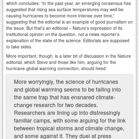
which concludes: “In the past year, an emerging consensus has
suggested that rising sea surface temperatures may well be
causing hurricanes to become more intense over time,”
suggesting that the editorial is an example of good journalism on
the issue. But that’s an
editorial
– Nature’s expression of its
institutional opinion on the question, not a news reporter’s
explanation of the state of the science. Editorials are supposed
to take sides.
More important, though, is a later bit of discussion in the Nature
editorial, which Steve and those like him, arguing for the
hurricane-global warming connection, should heed:
More worryingly, the science of hurricanes
and global warming seems to be falling into
the same trap that has ensnared climate-
change research for two decades.
Researchers are lining up into distressingly
familiar camps, with some arguing for the link
between tropical storms and climate change,
and some against it. They duel at press