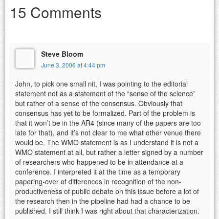
15 Comments
Steve Bloom
June 3, 2006 at 4:44 pm
John, to pick one small nit, I was pointing to the editorial
statement not as a statement of the “sense of the science”
but rather of a sense of the consensus. Obviously that
consensus has yet to be formalized. Part of the problem is
that it won’t be in the AR4 (since many of the papers are too
late for that), and it’s not clear to me what other venue there
would be. The WMO statement is as I understand it is not a
WMO statement at all, but rather a letter signed by a number
of researchers who happened to be in attendance at a
conference. I interpreted it at the time as a temporary
papering-over of differences in recognition of the non-
productiveness of public debate on this issue before a lot of
the research then in the pipeline had had a chance to be
published. I still think I was right about that characterization.