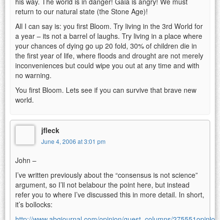
his way. The world is in danger! Gaia is angry! We must
return to our natural state (the Stone Age)!
All I can say is: you first Bloom. Try living in the 3rd World for
a year – its not a barrel of laughs. Try living in a place where
your chances of dying go up 20 fold, 30% of children die in
the first year of life, where floods and drought are not merely
inconveniences but could wipe you out at any time and with
no warning.
You first Bloom. Lets see if you can survive that brave new
world.
jfleck
June 4, 2006 at 3:01 pm
John –
I’ve written previously about the “consensus is not science”
argument, so I’ll not belabour the point here, but instead
refer you to where I’ve discussed this in more detail. In short,
it’s bollocks:
http://www.abqjournal.com/opinion/guest_columns/275551opinion