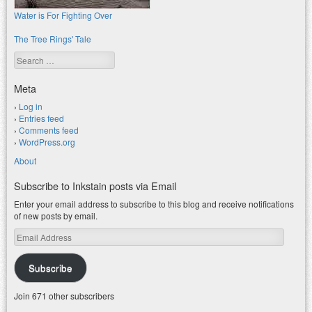
Water is For Fighting Over
The Tree Rings' Tale
Search
Meta
Log in
Entries feed
Comments feed
WordPress.org
About
Subscribe to Inkstain posts via Email
Enter your email address to subscribe to this blog and receive notifications
of new posts by email.
Email
Address
Subscribe
Join 671 other subscribers