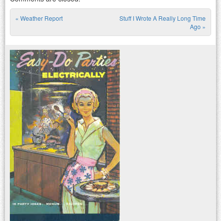
«
Weather Report
Stuff I Wrote A Really Long Time
Post navigation
Ago
»