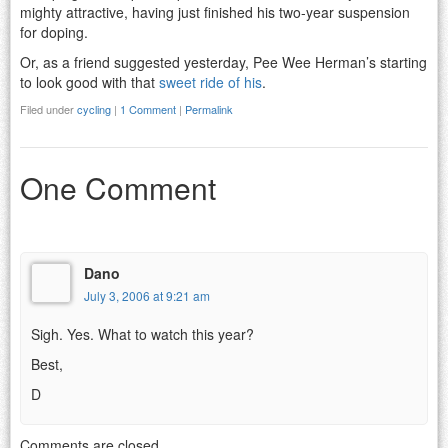
mighty attractive, having just finished his two-year suspension
for doping.
Or, as a friend suggested yesterday, Pee Wee Herman’s starting
to look good with that
sweet ride of his
.
Filed under
cycling
|
1 Comment
|
Permalink
One Comment
Dano
July 3, 2006 at 9:21 am
Sigh. Yes. What to watch this year?
Best,
D
Comments are closed.