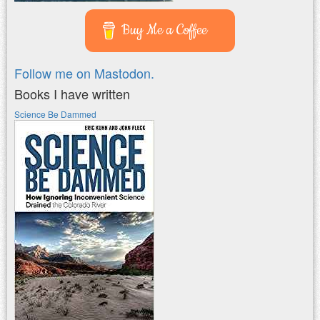
Buy Me a Coffee
Follow me on Mastodon.
Books I have written
Science Be Dammed