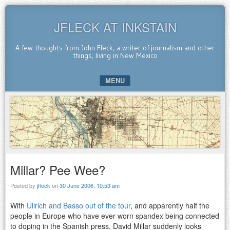
JFLECK AT INKSTAIN
A few thoughts from John Fleck, a writer of journalism and other
things, living in New Mexico
MENU
SKIP TO CONTENT
Millar? Pee Wee?
Posted by
jfleck
on
30 June 2006, 10:53 am
With
Ullrich and Basso out of the tour
, and apparently half the
people in Europe who have ever worn spandex being connected
to doping in the Spanish press, David Millar suddenly looks