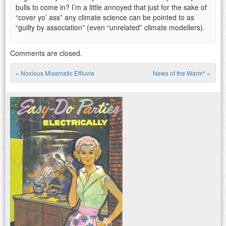
bulls to come in? I’m a little annoyed that just for the sake of
“cover yo’ ass” any climate science can be pointed to as
“guilty by association” (even “unrelated” climate modellers).
Comments are closed.
«
Noxious Miasmatic Effluvia
News of the Warm*
»
Post navigation