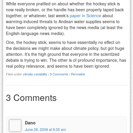
While everyone prattled on about whether the hockey stick is
now really broken, or the handle has been properly taped back
together, or whatever, last week’s
paper in Science
about
warming-induced threats to Andean water supplies seems to
have been completely ignored by the news media (at least the
English-language news media).
One, the hockey stick, seems to have essentially no effect on
the decisions we might make about climate policy, but got huge
attention. It’s the high ground that everyone in the scientized
debate is trying to win. The other is of profound importance, has
real policy relevance, and seems to have been ignored.
Filed under
climate variability
|
3 Comments
|
Permalink
3 Comments
Dano
June 26, 2006 at 9:35 am