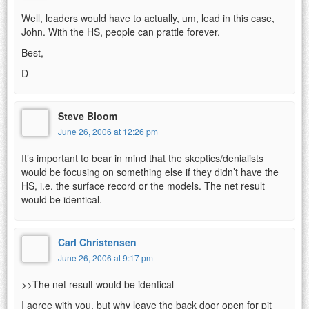
Well, leaders would have to actually, um, lead in this case,
John. With the HS, people can prattle forever.
Best,
D
Steve Bloom
June 26, 2006 at 12:26 pm
It’s important to bear in mind that the skeptics/denialists
would be focusing on something else if they didn’t have the
HS, i.e. the surface record or the models. The net result
would be identical.
Carl Christensen
June 26, 2006 at 9:17 pm
>>The net result would be identical
I agree with you, but why leave the back door open for pit