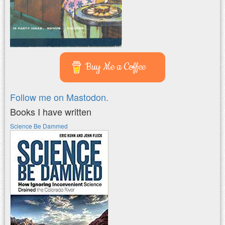
Buy Me a Coffee
Follow me on Mastodon.
Books I have written
Science Be Dammed