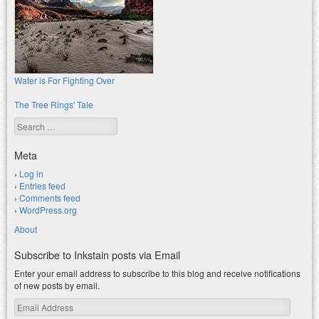
Water is For Fighting Over
The Tree Rings' Tale
Search
Meta
Log in
Entries feed
Comments feed
WordPress.org
About
Subscribe to Inkstain posts via Email
Enter your email address to subscribe to this blog and receive notifications
of new posts by email.
Email
Address