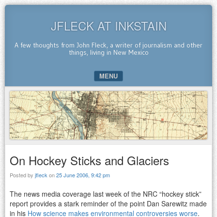
JFLECK AT INKSTAIN
A few thoughts from John Fleck, a writer of journalism and other
things, living in New Mexico
MENU
SKIP TO CONTENT
On Hockey Sticks and Glaciers
Posted by
jfleck
on
25 June 2006, 9:42 pm
The news media coverage last week of the NRC “hockey stick”
report provides a stark reminder of the point Dan Sarewitz made
in his
How science makes environmental controversies worse
.