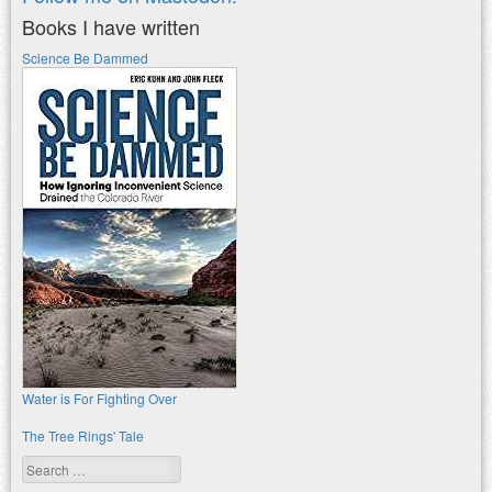
Books I have written
Science Be Dammed
Water is For Fighting Over
The Tree Rings' Tale
Search