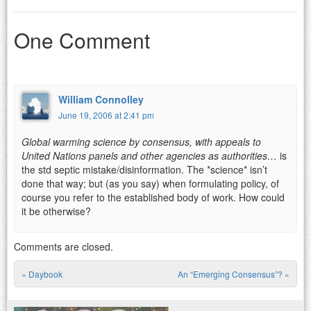
One Comment
William Connolley
June 19, 2006 at 2:41 pm
Global warming science by consensus, with appeals to
United Nations panels and other agencies as authorities…
is
the std septic mistake/disinformation. The *science* isn’t
done that way; but (as you say) when formulating policy, of
course you refer to the established body of work. How could
it be otherwise?
Comments are closed.
«
Daybook
An “Emerging Consensus”?
»
Post navigation