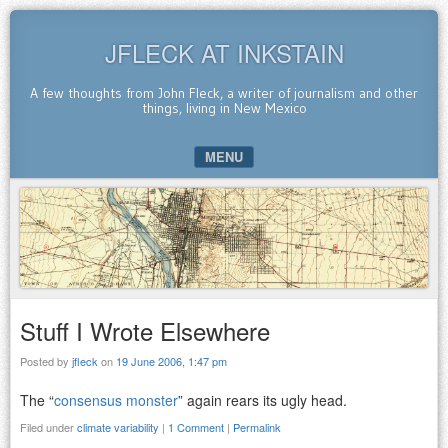
JFLECK AT INKSTAIN
A few thoughts from John Fleck, a writer of journalism and other
things, living in New Mexico
MENU
SKIP TO CONTENT
Stuff I Wrote Elsewhere
Posted by
jfleck
on
19 June 2006, 1:47 pm
The “
consensus monster
” again rears its ugly head.
Filed under
climate variability
|
1 Comment
|
Permalink