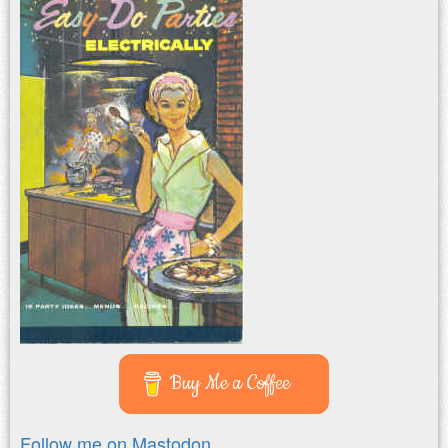
Buy Me a Coffee
Follow me on Mastodon.