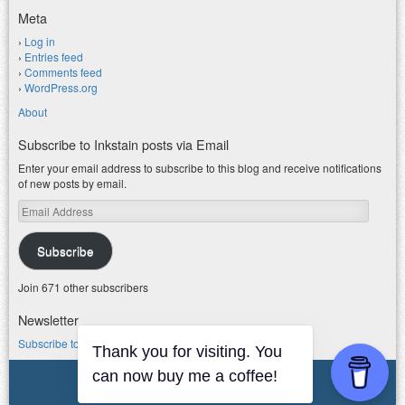
Meta
Log in
Entries feed
Comments feed
WordPress.org
About
Subscribe to Inkstain posts via Email
Enter your email address to subscribe to this blog and receive notifications
of new posts by email.
Email
Address
Subscribe
Join 671 other subscribers
Newsletter
Subscribe to my water newsletter.
Thank you for visiting. You
can now buy me a coffee!
© 2026 jfleck at inkstain
Powered by WordPress
|
Theme F2.