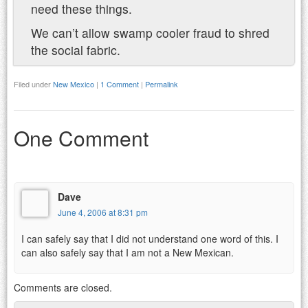
need these things.
We can’t allow swamp cooler fraud to shred
the social fabric.
Filed under
New Mexico
|
1 Comment
|
Permalink
One Comment
Dave
June 4, 2006 at 8:31 pm
I can safely say that I did not understand one word of this. I
can also safely say that I am not a New Mexican.
Comments are closed.