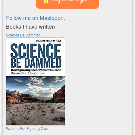
Follow me on Mastodon.
Books I have written
Science Be Dammed
Water is For Fighting Over