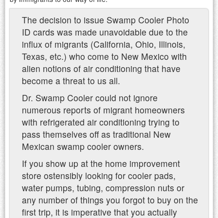
The decision to issue Swamp Cooler Photo
ID cards was made unavoidable due to the
influx of migrants (California, Ohio, Illinois,
Texas, etc.) who come to New Mexico with
alien notions of air conditioning that have
become a threat to us all.
Dr. Swamp Cooler could not ignore
numerous reports of migrant homeowners
with refrigerated air conditioning trying to
pass themselves off as traditional New
Mexican swamp cooler owners.
If you show up at the home improvement
store ostensibly looking for cooler pads,
water pumps, tubing, compression nuts or
any number of things you forgot to buy on the
first trip, it is imperative that you actually