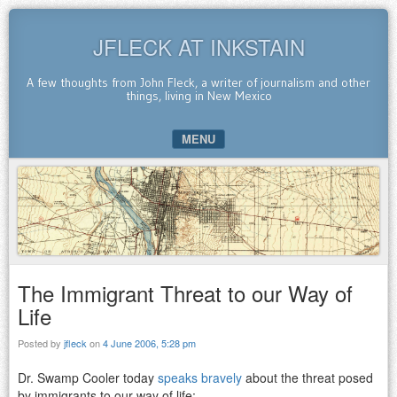
JFLECK AT INKSTAIN
A few thoughts from John Fleck, a writer of journalism and other
things, living in New Mexico
MENU
SKIP TO CONTENT
The Immigrant Threat to our Way of
Life
Posted by
jfleck
on
4 June 2006, 5:28 pm
Dr. Swamp Cooler today
speaks bravely
about the threat posed
by immigrants to our way of life: