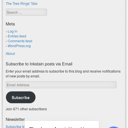
The Tree Rings' Tale
Search
Meta
Log in
Entries feed
Comments feed
WordPress.org
About
Subscribe to Inkstain posts via Email
Enter your email address to subscribe to this blog and receive notifications
of new posts by email.
Email
Address
Subscribe
Join 671 other subscribers
Newsletter
Subscribe to my water newsletter.