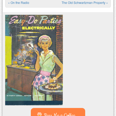
«
On the Radio
The Old Schwartzman Property
»
Post navigation
Buy Me a Coffee