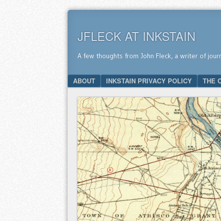
JFLECK AT INKSTAIN
A few thoughts from John Fleck, a writer of jour
SKIP TO CONTENT
ABOUT
INKSTAIN PRIVACY POLICY
THE 
Menu