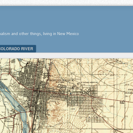
nalism and other things, living in New Mexico
COLORADO RIVER