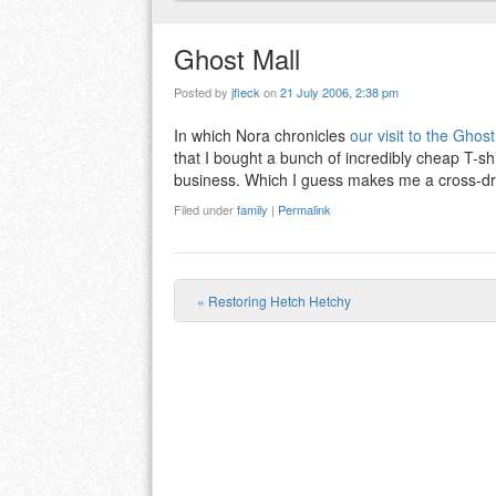
Ghost Mall
Posted by
jfleck
on
21 July 2006, 2:38 pm
In which Nora chronicles
our visit to the Ghost
that I bought a bunch of incredibly cheap T-shi
business. Which I guess makes me a cross-dr
Filed under
family
|
Permalink
«
Restoring Hetch Hetchy
Post navigation