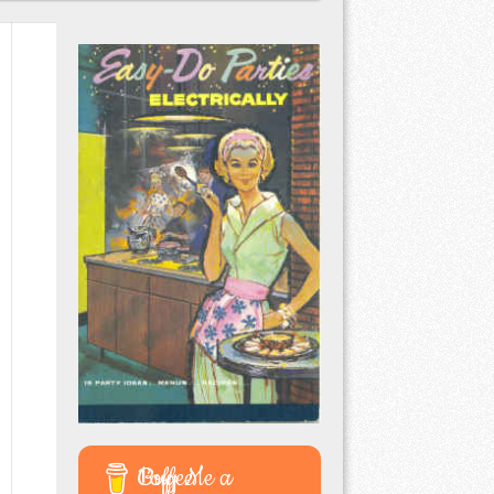
Buy Me a Coffee