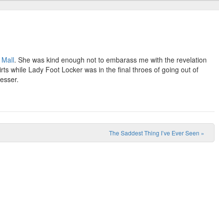
 Mall
. She was kind enough not to embarass me with the revelation
rts while Lady Foot Locker was in the final throes of going out of
esser.
The Saddest Thing I’ve Ever Seen
»