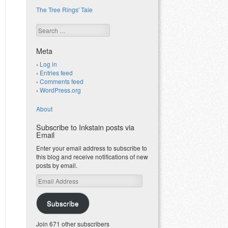
The Tree Rings' Tale
Search
Meta
Log in
Entries feed
Comments feed
WordPress.org
About
Subscribe to Inkstain posts via
Email
Enter your email address to subscribe to
this blog and receive notifications of new
posts by email.
Email
Address
Subscribe
Join 671 other subscribers