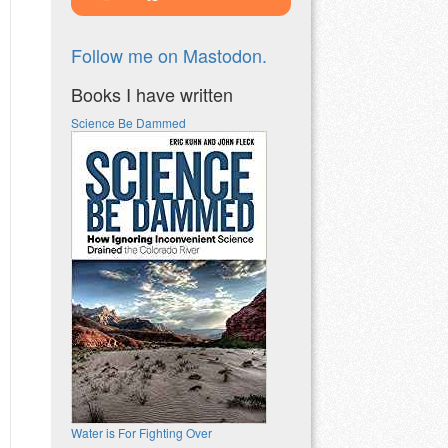
Follow me on Mastodon.
Books I have written
Science Be Dammed
Water is For Fighting Over