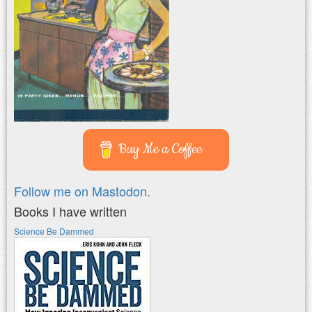
Buy Me a Coffee
Follow me on Mastodon.
Books I have written
Science Be Dammed