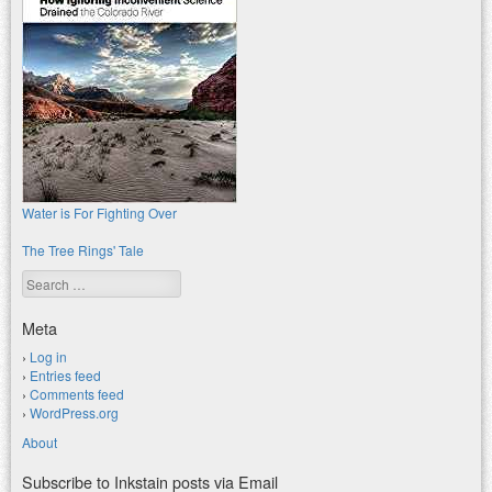
Water is For Fighting Over
The Tree Rings' Tale
Search
Meta
Log in
Entries feed
Comments feed
WordPress.org
About
Subscribe to Inkstain posts via Email