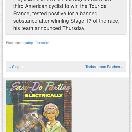
third American cyclist to win the Tour de
France, tested positive for a banned
substance after winning Stage 17 of the race,
his team announced Thursday.
Filed under
cycling
|
Permalink
«
Stegner
Testosterone Patches
»
Post navigation