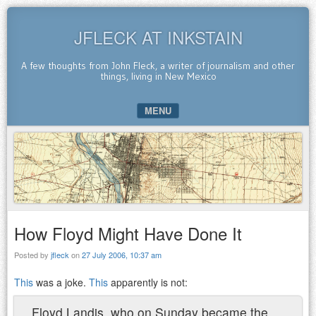
JFLECK AT INKSTAIN
A few thoughts from John Fleck, a writer of journalism and other
things, living in New Mexico
MENU
SKIP TO CONTENT
How Floyd Might Have Done It
Posted by
jfleck
on
27 July 2006, 10:37 am
This
was a joke.
This
apparently is not:
Floyd Landis, who on Sunday became the