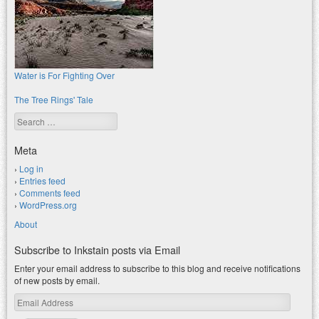
Water is For Fighting Over
The Tree Rings' Tale
Search
Meta
Log in
Entries feed
Comments feed
WordPress.org
About
Subscribe to Inkstain posts via Email
Enter your email address to subscribe to this blog and receive notifications
of new posts by email.
Email
Address