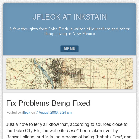
JFLECK AT INKSTAIN
A few thoughts from John Fleck, a writer of journalism and other
things, living in New Mexico
MENU
SKIP TO CONTENT
Fix Problems Being Fixed
Posted by
jfleck
on
7 August 2006, 8:24 pm
Just a note to let y’all know that, according to sources close to
the Duke City Fix, the web site
hasn’t
been taken over by
Roswell aliens, and is in the process of being (heheh)
fixed
, and