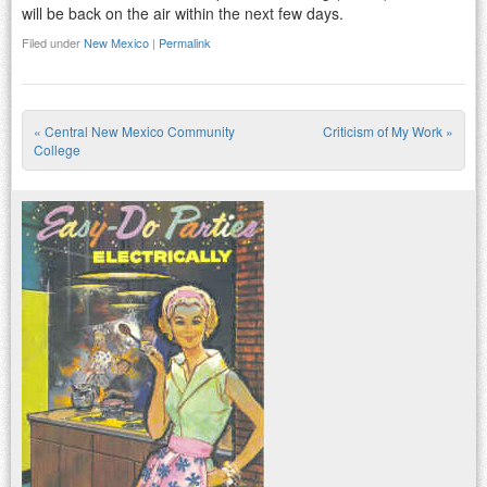
will be back on the air within the next few days.
Filed under
New Mexico
|
Permalink
«
Central New Mexico Community
Criticism of My Work
»
Post navigation
College