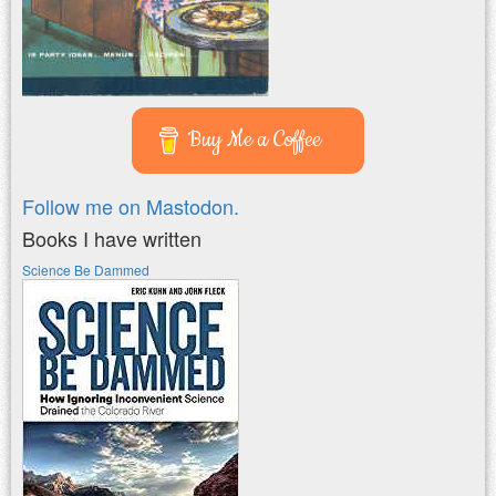
Buy Me a Coffee
Follow me on Mastodon.
Books I have written
Science Be Dammed