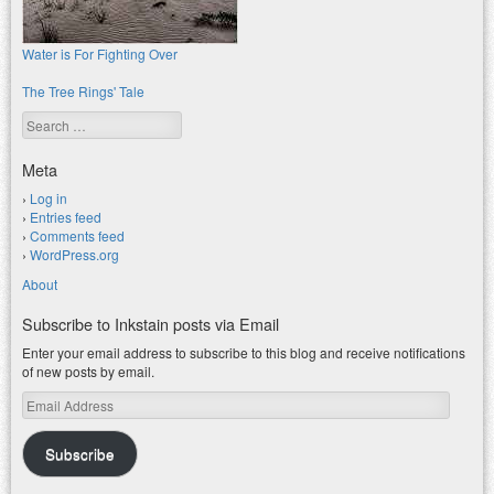
Water is For Fighting Over
The Tree Rings' Tale
Search
Meta
Log in
Entries feed
Comments feed
WordPress.org
About
Subscribe to Inkstain posts via Email
Enter your email address to subscribe to this blog and receive notifications
of new posts by email.
Email
Address
Subscribe