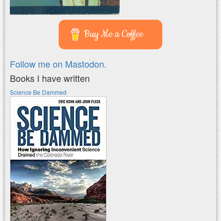
Buy Me a Coffee
Follow me on Mastodon.
Books I have written
Science Be Dammed