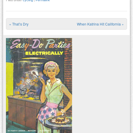
«
That’s Dry
When Katrina Hit California
»
Post navigation