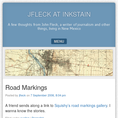
JFLECK AT INKSTAIN
A few thoughts from John Fleck, a writer of journalism and other
things, living in New Mexico
MENU
SKIP TO CONTENT
Road Markings
Posted by
jfleck
on
7 September 2006, 8:04 pm
A friend sends along a link to
Squishy’s road markings gallery
. I
wanna know the stories.
Filed under
cycling
|
Permalink