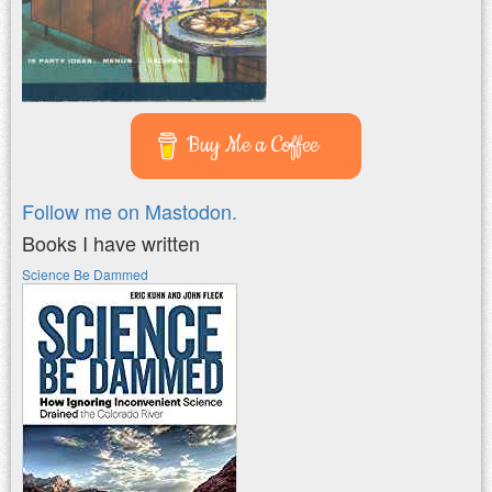
Buy Me a Coffee
Follow me on Mastodon.
Books I have written
Science Be Dammed