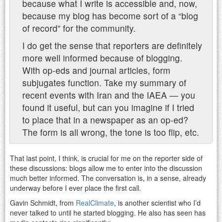
because what I write is accessible and, now,
because my blog has become sort of a “blog
of record” for the community.
I do get the sense that reporters are definitely
more well informed because of blogging.
With op-eds and journal articles, form
subjugates function. Take my summary of
recent events with Iran and the IAEA — you
found it useful, but can you imagine if I tried
to place that in a newspaper as an op-ed?
The form is all wrong, the tone is too flip, etc.
That last point, I think, is crucial for me on the reporter side of
these discussions: blogs allow me to enter into the discussion
much better informed. The conversation is, in a sense, already
underway before I ever place the first call.
Gavin Schmidt, from
RealClimate
, is another scientist who I’d
never talked to until he started blogging. He also has seen has