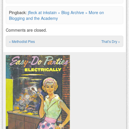
Pingback:
jfleck at inkstain » Blog Archive » More on
Blogging and the Academy
Comments are closed.
«
Methodist Pies
That’s Dry
»
Post navigation