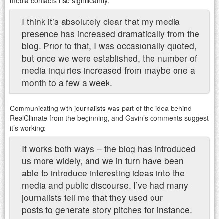
media contacts rise significantly:
I think it’s absolutely clear that my media
presence has increased dramatically from the
blog. Prior to that, I was occasionally quoted,
but once we were established, the number of
media inquiries increased from maybe one a
month to a few a week.
Communicating with journalists was part of the idea behind
RealClimate from the beginning, and Gavin’s comments suggest
it’s working:
It works both ways – the blog has introduced
us more widely, and we in turn have been
able to introduce interesting ideas into the
media and public discourse. I’ve had many
journalists tell me that they used our
posts to generate story pitches for instance.