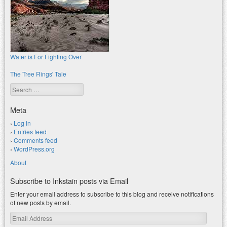
Water is For Fighting Over
The Tree Rings' Tale
Search
Meta
Log in
Entries feed
Comments feed
WordPress.org
About
Subscribe to Inkstain posts via Email
Enter your email address to subscribe to this blog and receive notifications
of new posts by email.
Email
Address