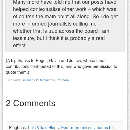
Many more have told me that our posts have
helped contextualize other work – which was
of course the main point all along. So I do get
more informed journalists calling me –
whether that is true across the board I am
less sure, but I think it is probably a real
effect.
(A big thanks to Roger, Gavin and Jeffrey, whose email
contributions contributed to this, and who gave permission to
quote them.)
Filed under
science
|
2 Comments
|
Permalink
2 Comments
Pingback:
Luis Villa’s Blog » Four more miscellaneous bits