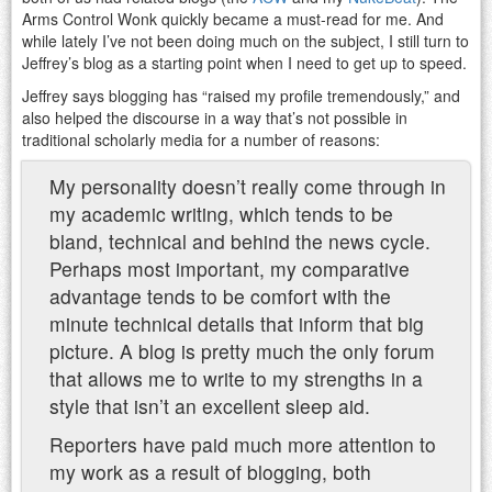
Arms Control Wonk quickly became a must-read for me. And
while lately I’ve not been doing much on the subject, I still turn to
Jeffrey’s blog as a starting point when I need to get up to speed.
Jeffrey says blogging has “raised my profile tremendously,” and
also helped the discourse in a way that’s not possible in
traditional scholarly media for a number of reasons:
My personality doesn’t really come through in
my academic writing, which tends to be
bland, technical and behind the news cycle.
Perhaps most important, my comparative
advantage tends to be comfort with the
minute technical details that inform that big
picture. A blog is pretty much the only forum
that allows me to write to my strengths in a
style that isn’t an excellent sleep aid.
Reporters have paid much more attention to
my work as a result of blogging, both