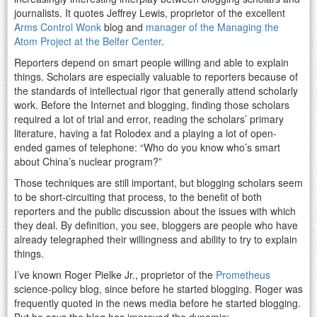
journalists. It quotes Jeffrey Lewis, proprietor of the excellent
Arms Control Wonk
blog and
manager of the Managing the
Atom Project at the Belfer Center
.
Reporters depend on smart people willing and able to explain
things. Scholars are especially valuable to reporters because of
the standards of intellectual rigor that generally attend scholarly
work. Before the Internet and blogging, finding those scholars
required a lot of trial and error, reading the scholars’ primary
literature, having a fat Rolodex and a playing a lot of open-
ended games of telephone: “Who do you know who’s smart
about China’s nuclear program?”
Those techniques are still important, but blogging scholars seem
to be short-circuiting that process, to the benefit of both
reporters and the public discussion about the issues with which
they deal. By definition, you see, bloggers are people who have
already telegraphed their willingness and ability to try to explain
things.
I’ve known Roger Pielke Jr., proprietor of the
Prometheus
science-policy blog, since before he started blogging. Roger was
frequently quoted in the news media before he started blogging.
But he says the blog has improved the dynamic: