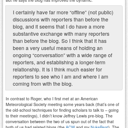
I certainly have far more “offline” (not public)
discussions with reporters than before the
blog, and it seems that I do have a more
substantive exchange with many reporters
than before the blog. So I think that it has
been a very useful means of holding an
ongoing “conversation” with a wide range of
reporters, and establishing a longer-term
relationship. It is I think much easier for
reporters to see who I am and where I am
coming from with the blog.
In contrast to Roger, who I first met at an American
Meteorological Society meeting some years back (that’s one of
the old-school techniques for finding scholars to talk to – going
to their meetings), I didn’t know Jeffrey Lewis pre-blog. The
conversation between the two of us spun out of the fact that
both of us had related blogs (the
ACW
and my
NukeBeat
). The