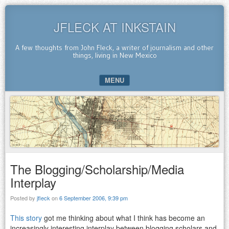
JFLECK AT INKSTAIN
A few thoughts from John Fleck, a writer of journalism and other
things, living in New Mexico
MENU
SKIP TO CONTENT
The Blogging/Scholarship/Media
Interplay
Posted by
jfleck
on
6 September 2006, 9:39 pm
This story
got me thinking about what I think has become an
increasingly interesting interplay between blogging scholars and