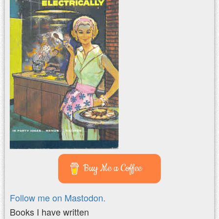
Buy Me a Coffee
Follow me on Mastodon.
Books I have written