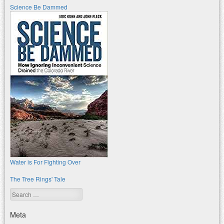
Science Be Dammed
Water is For Fighting Over
The Tree Rings' Tale
Search
Meta