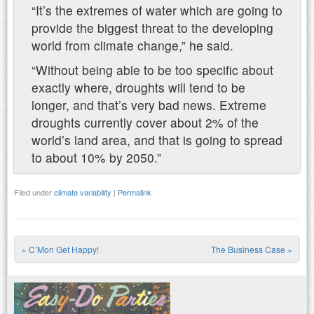
“It’s the extremes of water which are going to
provide the biggest threat to the developing
world from climate change,” he said.
“Without being able to be too specific about
exactly where, droughts will tend to be
longer, and that’s very bad news. Extreme
droughts currently cover about 2% of the
world’s land area, and that is going to spread
to about 10% by 2050.”
Filed under
climate variability
|
Permalink
«
C’Mon Get Happy!
The Business Case
»
Post navigation