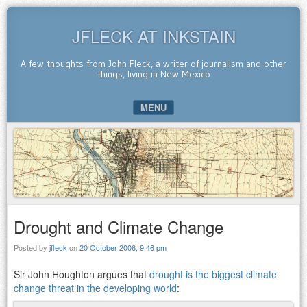
JFLECK AT INKSTAIN
A few thoughts from John Fleck, a writer of journalism and other
things, living in New Mexico
MENU
SKIP TO CONTENT
Drought and Climate Change
Posted by
jfleck
on
20 October 2006, 9:46 pm
Sir John Houghton argues that
drought is the biggest climate
change threat in the developing world
: