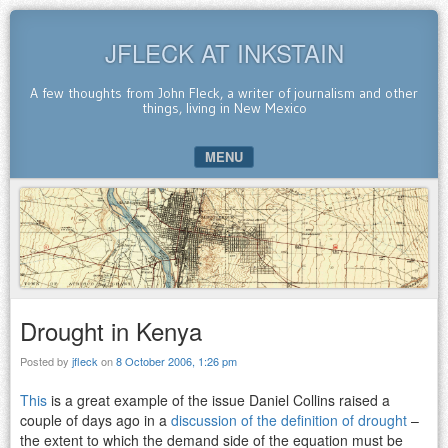
JFLECK AT INKSTAIN
A few thoughts from John Fleck, a writer of journalism and other
things, living in New Mexico
MENU
SKIP TO CONTENT
Drought in Kenya
Posted by
jfleck
on
8 October 2006, 1:26 pm
This
is a great example of the issue Daniel Collins raised a
couple of days ago in a
discussion of the definition of drought
–
the extent to which the demand side of the equation must be