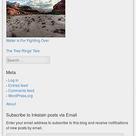
Water is For Fighting Over
The Tree Rings' Tale
Search
Meta
Log in
Entries feed
Comments feed
WordPress.org
About
Subscribe to Inkstain posts via Email
Enter your email address to subscribe to this blog and receive notifications
of new posts by email.
Email