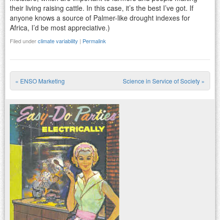
their living raising cattle. In this case, it’s the best I’ve got. If
anyone knows a source of Palmer-like drought indexes for
Africa, I’d be most appreciative.)
Filed under
climate variability
|
Permalink
«
ENSO Marketing
Science in Service of Society
»
Post navigation