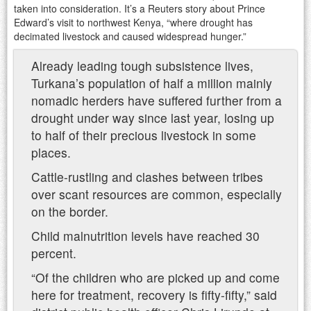
taken into consideration. It’s a Reuters story about Prince
Edward’s visit to northwest Kenya, “where drought has
decimated livestock and caused widespread hunger.”
Already leading tough subsistence lives,
Turkana’s population of half a million mainly
nomadic herders have suffered further from a
drought under way since last year, losing up
to half of their precious livestock in some
places.
Cattle-rustling and clashes between tribes
over scant resources are common, especially
on the border.
Child malnutrition levels have reached 30
percent.
“Of the children who are picked up and come
here for treatment, recovery is fifty-fifty,” said