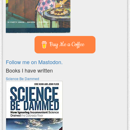
Buy Me a Coffee
Follow me on Mastodon.
Books I have written
Science Be Dammed