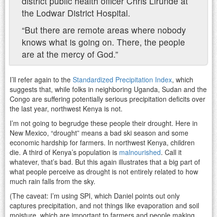
district public health officer Chris Lirunde at
the Lodwar District Hospital.
“But there are remote areas where nobody
knows what is going on. There, the people
are at the mercy of God.”
I’ll refer again to the
Standardized Precipitation Index
, which
suggests that, while folks in neighboring Uganda, Sudan and the
Congo are suffering potentially serious precipitation deficits over
the last year, northwest Kenya is not.
I’m not going to begrudge these people their drought. Here in
New Mexico, “drought” means a bad ski season and some
economic hardship for farmers. In northwest Kenya, children
die. A third of Kenya’s population is
malnourished
. Call it
whatever, that’s bad. But this again illustrates that a big part of
what people perceive as drought is not entirely related to how
much rain falls from the sky.
(The caveat: I’m using SPI, which Daniel points out only
captures precipitation, and not things like evaporation and soil
moisture, which are important to farmers and people making