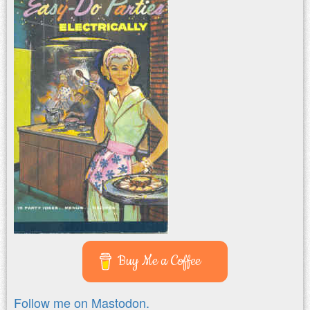
Buy Me a Coffee
Follow me on Mastodon.