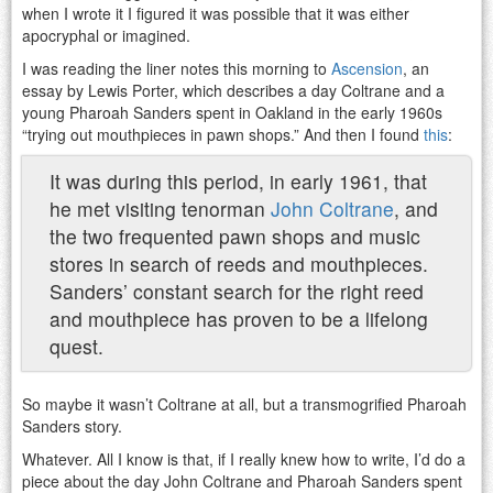
when I wrote it I figured it was possible that it was either
apocryphal or imagined.
I was reading the liner notes this morning to
Ascension
, an
essay by Lewis Porter, which describes a day Coltrane and a
young Pharoah Sanders spent in Oakland in the early 1960s
“trying out mouthpieces in pawn shops.” And then I found
this
:
It was during this period, in early 1961, that
he met visiting tenorman
John Coltrane
, and
the two frequented pawn shops and music
stores in search of reeds and mouthpieces.
Sanders’ constant search for the right reed
and mouthpiece has proven to be a lifelong
quest.
So maybe it wasn’t Coltrane at all, but a transmogrified Pharoah
Sanders story.
Whatever. All I know is that, if I really knew how to write, I’d do a
piece about the day John Coltrane and Pharoah Sanders spent