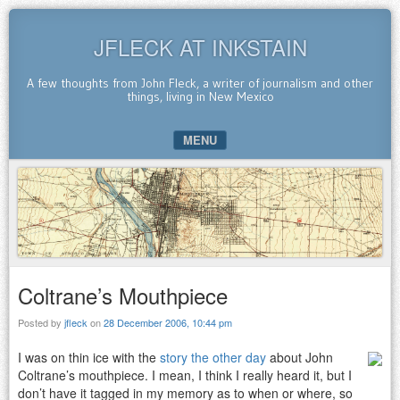
JFLECK AT INKSTAIN
A few thoughts from John Fleck, a writer of journalism and other
things, living in New Mexico
MENU
SKIP TO CONTENT
Coltrane’s Mouthpiece
Posted by
jfleck
on
28 December 2006, 10:44 pm
I was on thin ice with the
story the other day
about John
Coltrane’s mouthpiece. I mean, I think I really heard it, but I
don’t have it tagged in my memory as to when or where, so