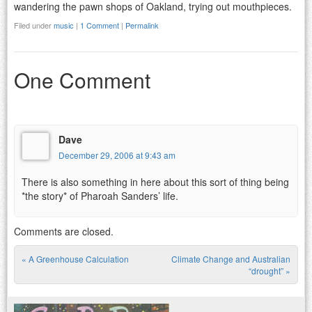
wandering the pawn shops of Oakland, trying out mouthpieces.
Filed under
music
|
1 Comment
|
Permalink
One Comment
Dave
December 29, 2006 at 9:43 am
There is also something in here about this sort of thing being
*the story* of Pharoah Sanders’ life.
Comments are closed.
«
A Greenhouse Calculation
Climate Change and Australian
Post navigation
“drought”
»