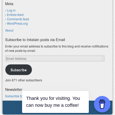
Meta
Log in
Entries feed
Comments feed
WordPress.org
About
Subscribe to Inkstain posts via Email
Enter your email address to subscribe to this blog and receive notifications
of new posts by email.
Email
Address
Subscribe
Join 671 other subscribers
Newsletter
Subscribe to my water newsletter.
Thank you for visiting. You
© 2026 jfleck at inkstain
can now buy me a coffee!
Powered by WordPress
|
Theme F2.