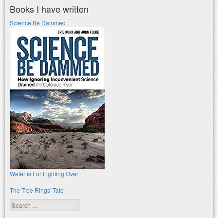
Books I have written
Science Be Dammed
Water is For Fighting Over
The Tree Rings' Tale
Search