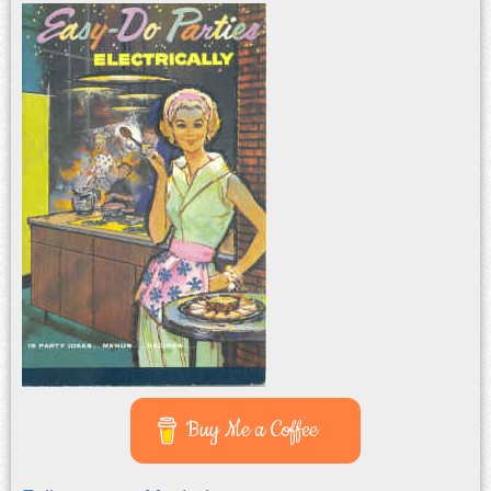
Buy Me a Coffee