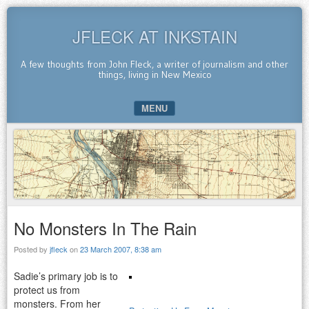
JFLECK AT INKSTAIN
A few thoughts from John Fleck, a writer of journalism and other
things, living in New Mexico
MENU
SKIP TO CONTENT
No Monsters In The Rain
Posted by
jfleck
on
23 March 2007, 8:38 am
Sadie’s primary job is to
protect us from
monsters. From her