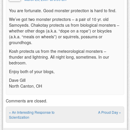
You are fortunate. Good monster protection is hard to find.
We’ve got two monster protectors – a pair of 10 yr. old
Samoyeds. Chakotay protects us from biological monsters –
whether other dogs (a.k.a. “dope on a rope”) or bicycles
(a.k.a. “meals on wheels”) or squirrels, possums or
groundhogs.
Kosh protects us from the meteorological monsters –
thunder and lightning. All night long, sometimes. In our
bedroom.
Enjoy both of your blogs,
Dave Gill
North Canton, OH
Comments are closed.
«
An Interesting Response to
A Proud Day
»
Post navigation
Scientization