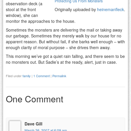
Protecting Us From Monsters
observation deck (a
stool at the front
Originally uploaded by
heinemanfleck
.
window), she can
monitor the approaches to the house.
Sometimes the monsters are delivering the mail or taking away
our garbage. Sometimes they merely walk by our house for no
apparent reason. But without fail, if she barks well enough – with
enough clarity of moral purpose – she drives them away.
This morning we’ve got a quiet rain falling, and there seem to be
no monsters out. But Sadie’s at the ready, alert, just in case.
Filed under
family
|
1 Comment
|
Permalink
One Comment
Dave Gill
March 26, 2007 at 6:09 am