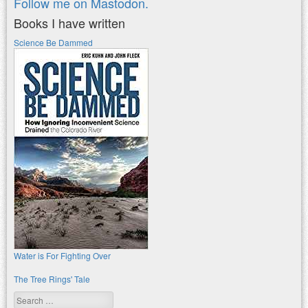
Follow me on Mastodon.
Books I have written
Science Be Dammed
Water is For Fighting Over
The Tree Rings' Tale
Search