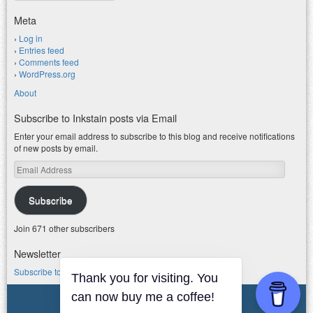
Meta
Log in
Entries feed
Comments feed
WordPress.org
About
Subscribe to Inkstain posts via Email
Enter your email address to subscribe to this blog and receive notifications
of new posts by email.
Email
Address
Subscribe
Join 671 other subscribers
Newsletter
Subscribe to my water newsletter.
Thank you for visiting. You
© 2026 jfleck at inkstain
can now buy me a coffee!
Powered by WordPress
|
Theme F2.