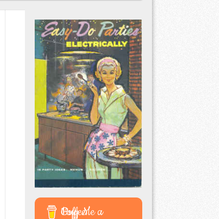
Buy Me a Coffee