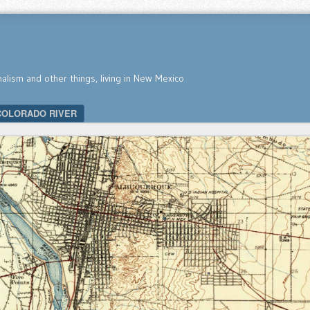
nalism and other things, living in New Mexico
COLORADO RIVER