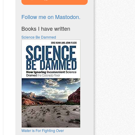
Follow me on Mastodon.
Books I have written
Science Be Dammed
Water is For Fighting Over