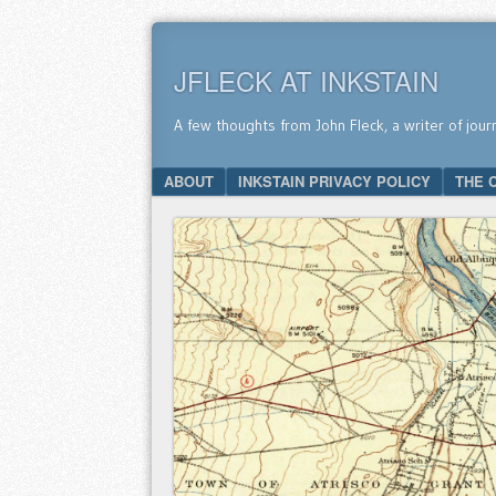
JFLECK AT INKSTAIN
A few thoughts from John Fleck, a writer of jour
SKIP TO CONTENT
ABOUT
INKSTAIN PRIVACY POLICY
THE 
Menu