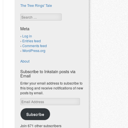
The Tree Rings' Tale
Search
Meta
Log in
Entries feed
Comments feed
WordPress.org
About
Subscribe to Inkstain posts via
Email
Enter your email address to subscribe to
this blog and receive notifications of new
posts by email.
Email
Address
Subscribe
Join 671 other subscribers