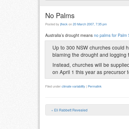
No Palms
Posted by
jfleck
on
20 March 2007, 7:35 pm
Australia’s drought means
no palms for Palm
Up to 300 NSW churches could ha
blaming the drought and logging f
Instead, churches will be supplied
on April 1 this year as precursor
Filed under
climate variability
|
Permalink
«
Eli Rabbett Revealed
Post navigation