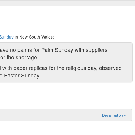
 Sunday
in New South Wales:
ve no palms for Palm Sunday with suppliers
or the shortage.
 with paper replicas for the religious day, observed
 to Easter Sunday.
Desalination
»