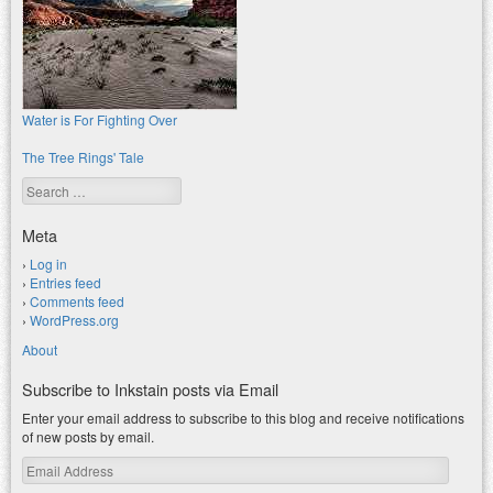
Water is For Fighting Over
The Tree Rings' Tale
Search
Meta
Log in
Entries feed
Comments feed
WordPress.org
About
Subscribe to Inkstain posts via Email
Enter your email address to subscribe to this blog and receive notifications
of new posts by email.
Email
Address