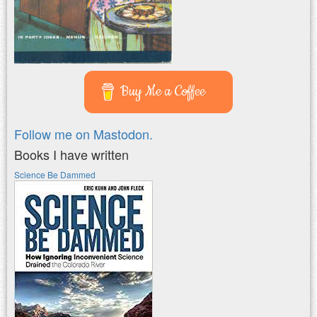
Buy Me a Coffee
Follow me on Mastodon.
Books I have written
Science Be Dammed