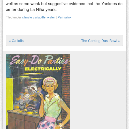
well as some weak but suggestive evidence that the Yankees do
better during La Niña years.
Filed under
climate variability
,
water
|
Permalink
«
Cattails
The Coming Dust Bowl
»
Post navigation