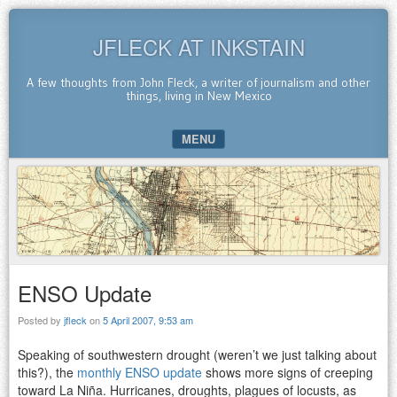
JFLECK AT INKSTAIN
A few thoughts from John Fleck, a writer of journalism and other
things, living in New Mexico
MENU
SKIP TO CONTENT
ENSO Update
Posted by
jfleck
on
5 April 2007, 9:53 am
Speaking of southwestern drought (weren’t we just talking about
this?), the
monthly ENSO update
shows more signs of creeping
toward La Niña. Hurricanes, droughts, plagues of locusts, as