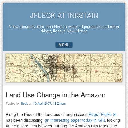
JFLECK AT INKSTAIN
A few thoughts from John Fleck, a writer of journalism and other
things, living in New Mexico
MENU
SKIP TO CONTENT
Land Use Change in the Amazon
Posted by
jfleck
on
10 April 2007, 12:24 pm
Along the lines of the land use change issues
Roger Pielke Sr.
has been discussing,
an interesting paper today in GRL
looking
at the differences between turning the Amazon rain forest into