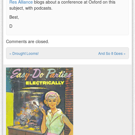
Res Alliance
blogs about a conference at Oxford on this
subject, with podcasts.
Best,
D
Comments are closed.
«
Drought Looms!
And So It Goes
»
Post navigation