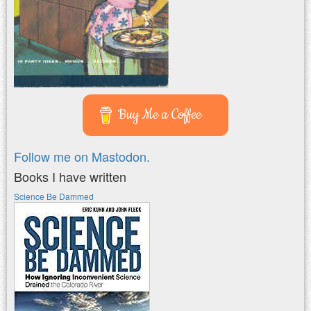
Buy Me a Coffee
Follow me on Mastodon.
Books I have written
Science Be Dammed