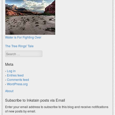
Water is For Fighting Over
The Tree Rings' Tale
Search
Meta
Log in
Entries feed
Comments feed
WordPress.org
About
Subscribe to Inkstain posts via Email
Enter your email address to subscribe to this blog and receive notifications
of new posts by email.