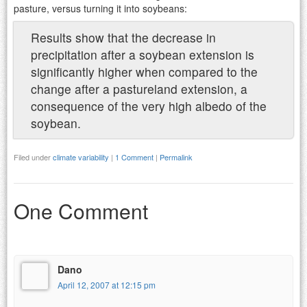
pasture, versus turning it into soybeans:
Results show that the decrease in
precipitation after a soybean extension is
significantly higher when compared to the
change after a pastureland extension, a
consequence of the very high albedo of the
soybean.
Filed under
climate variability
|
1 Comment
|
Permalink
One Comment
Dano
April 12, 2007 at 12:15 pm