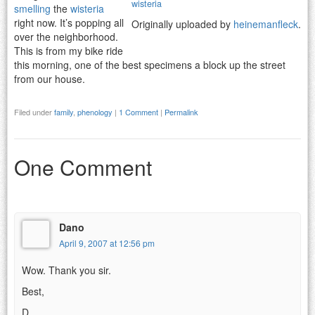
wisteria
smelling
the
wisteria
right now. It’s popping all
Originally uploaded by
heinemanfleck
.
over the neighborhood.
This is from my bike ride
this morning, one of the best specimens a block up the street
from our house.
Filed under
family
,
phenology
|
1 Comment
|
Permalink
One Comment
Dano
April 9, 2007 at 12:56 pm
Wow. Thank you sir.
Best,
D