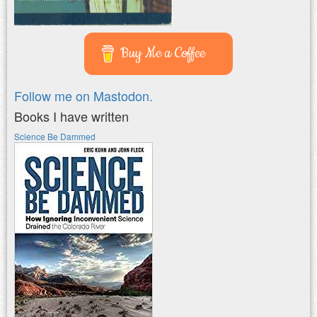
Buy Me a Coffee
Follow me on Mastodon.
Books I have written
Science Be Dammed