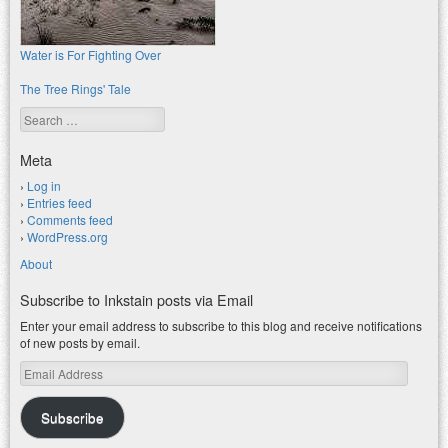
Water is For Fighting Over
The Tree Rings' Tale
Search
Meta
Log in
Entries feed
Comments feed
WordPress.org
About
Subscribe to Inkstain posts via Email
Enter your email address to subscribe to this blog and receive notifications
of new posts by email.
Email
Address
Subscribe