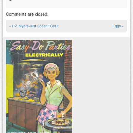
Comments are closed.
«
P.Z. Myers Just Doesn’t Get It
Eggs
»
Post navigation