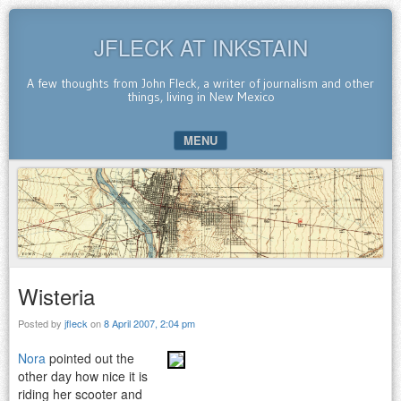
JFLECK AT INKSTAIN
A few thoughts from John Fleck, a writer of journalism and other
things, living in New Mexico
MENU
SKIP TO CONTENT
Wisteria
Posted by
jfleck
on
8 April 2007, 2:04 pm
Nora
pointed out the
other day how nice it is
riding her scooter and